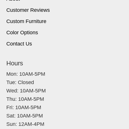
Customer Reviews
Custom Furniture
Color Options
Contact Us
Hours
Mon: 10AM-5PM
Tue: Closed
Wed: 10AM-5PM
Thu: 10AM-5PM
Fri: 10AM-5PM
Sat: 10AM-5PM
Sun: 12AM-4PM