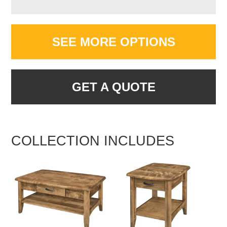
SEE MORE OPTIONS
GET A QUOTE
COLLECTION INCLUDES