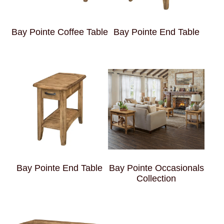
Bay Pointe Coffee Table
Bay Pointe End Table
Bay Pointe End Table
Bay Pointe Occasionals
Collection