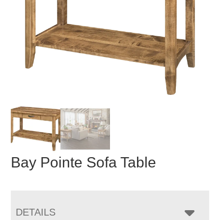
Bay Pointe Sofa Table
DETAILS