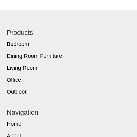
Footer
Products
Bedroom
Dining Room Furniture
Living Room
Office
Outdoor
Navigation
Home
About