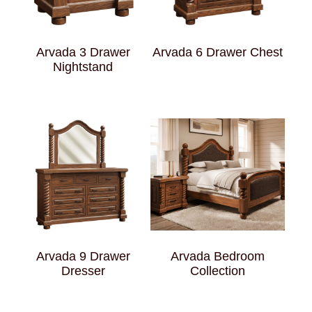
Arvada 3 Drawer
Arvada 6 Drawer Chest
Nightstand
Arvada 9 Drawer
Arvada Bedroom
Dresser
Collection