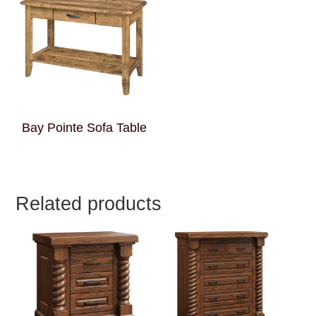
Bay Pointe Sofa Table
Related products