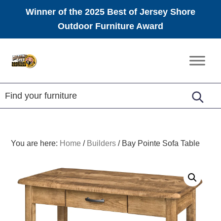
Winner of the 2025 Best of Jersey Shore
Outdoor Furniture Award
Skip
Skip
Skip
to
to
to
Amish
primary
main
footer
Furniture
navigation
content
You are here:
Home
/
Builders
/
Bay Pointe Sofa Table