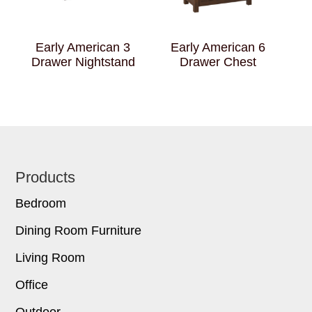
Early American 3
Early American 6
Drawer Nightstand
Drawer Chest
Footer
Products
Bedroom
Dining Room Furniture
Living Room
Office