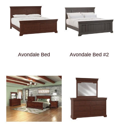
Avondale Bed
Avondale Bed #2