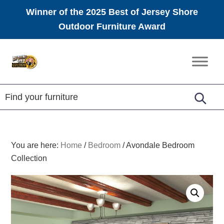
Winner of the 2025 Best of Jersey Shore
Outdoor Furniture Award
Skip
Skip
Skip
to
to
to
Amish
primary
main
footer
Furniture
navigation
content
You are here:
Home
/
Bedroom
/
Avondale Bedroom
Collection