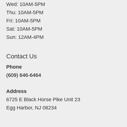
Wed: 10AM-5PM
Thu: 10AM-5PM
Fri: 10AM-5PM
Sat: 10AM-5PM
Sun: 12AM-4PM
Contact Us
Phone
(609) 646-6464
Address
6725 E Black Horse Pike Unit 23
Egg Harbor, NJ 08234