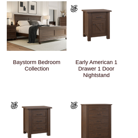
Baystorm Bedroom
Early American 1
Collection
Drawer 1 Door
Nightstand