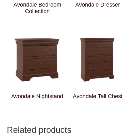
Avondale Bedroom
Avondale Dresser
Collection
Avondale Nightstand
Avondale Tall Chest
Related products