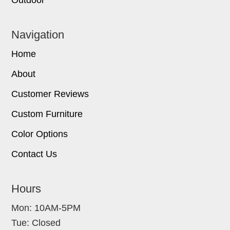
Outdoor
Navigation
Home
About
Customer Reviews
Custom Furniture
Color Options
Contact Us
Hours
Mon: 10AM-5PM
Tue: Closed