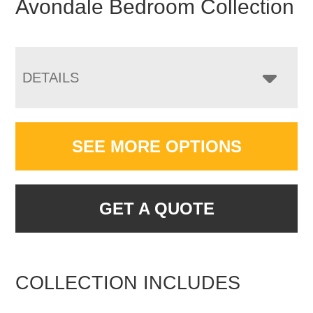
Avondale Bedroom Collection
DETAILS
SEE MORE OPTIONS
GET A QUOTE
COLLECTION INCLUDES