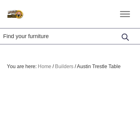
Skip
Skip
Skip
to
to
to
Amish
primary
main
footer
Furniture
navigation
content
You are here:
Home
/
Builders
/
Austin Trestle Table