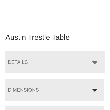
Austin Trestle Table
DETAILS
DIMENSIONS