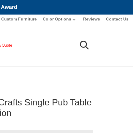
e Award
Custom Furniture
Color Options
Reviews
Contact Us
A Quote
Crafts Single Pub Table
ion