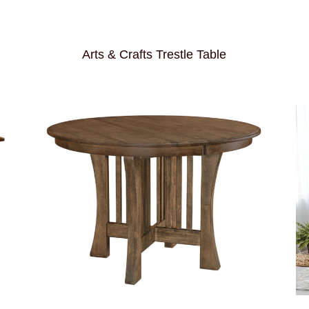
Arts & Crafts Trestle Table