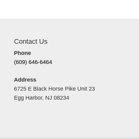
Contact Us
Phone
(609) 646-6464
Address
6725 E Black Horse Pike Unit 23
Egg Harbor, NJ 08234