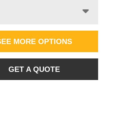
SEE MORE OPTIONS
GET A QUOTE