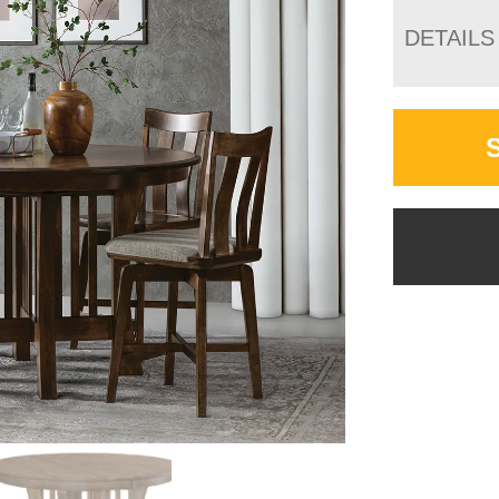
DETAILS