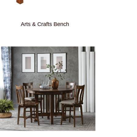
Arts & Crafts Bench