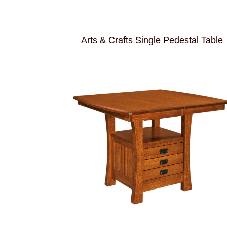
Arts & Crafts Single Pedestal Table