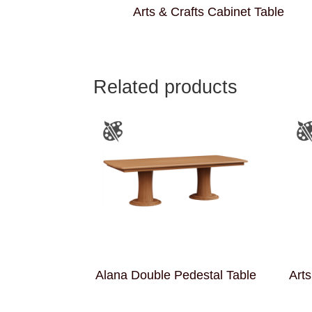
Arts & Crafts Cabinet Table
Related products
Alana Double Pedestal Table
Arts