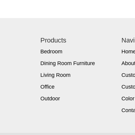
Footer
Products
Navi
Bedroom
Hom
Dining Room Furniture
Abou
Living Room
Cust
Office
Custo
Outdoor
Color
Conta