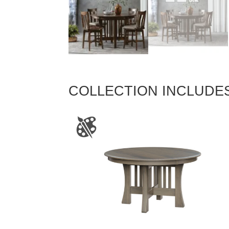
COLLECTION INCLUDE