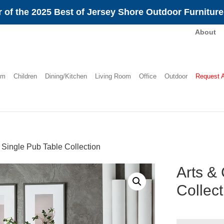
 of the 2025 Best of Jersey Shore Outdoor Furnitur
About
om
Children
Dining/Kitchen
Living Room
Office
Outdoor
Request 
s Single Pub Table Collection
Arts & 
Collect