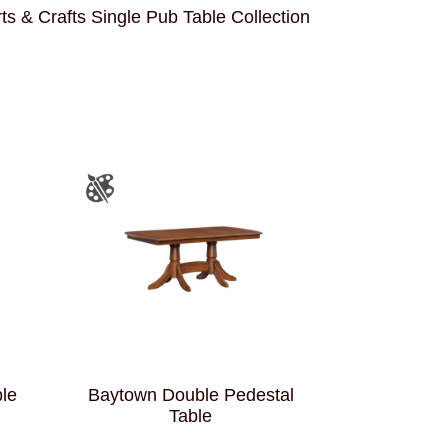
ts & Crafts Single Pub Table Collection
ble
Baytown Double Pedestal
Table