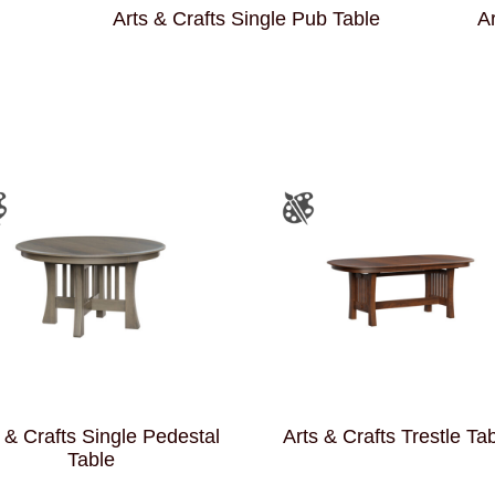
Arts & Crafts Single Pub Table
Ar
 & Crafts Single Pedestal
Arts & Crafts Trestle Ta
Table