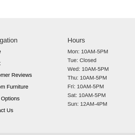
gation
Hours
e
Mon: 10AM-5PM
Tue: Closed
t
Wed: 10AM-5PM
omer Reviews
Thu: 10AM-5PM
Fri: 10AM-5PM
m Furniture
Sat: 10AM-5PM
 Options
Sun: 12AM-4PM
ct Us