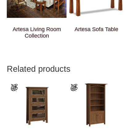
Artesa Living Room
Artesa Sofa Table
Collection
Related products