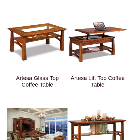
Artesa Glass Top
Artesa Lift Top Coffee
Coffee Table
Table