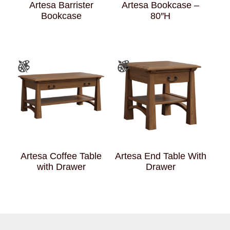
Artesa Barrister
Artesa Bookcase –
Bookcase
80″H
Artesa Coffee Table
Artesa End Table With
with Drawer
Drawer