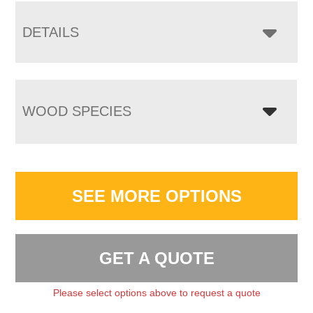
DETAILS
WOOD SPECIES
SEE MORE OPTIONS
GET A QUOTE
Please select options above to request a quote