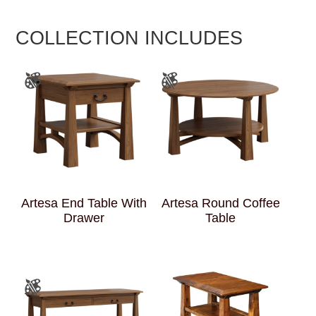
COLLECTION INCLUDES
Artesa End Table With
Artesa Round Coffee
Drawer
Table