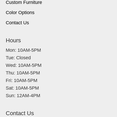
Custom Furniture
Color Options
Contact Us
Hours
Mon: 10AM-5PM
Tue: Closed
Wed: 10AM-5PM
Thu: 10AM-5PM
Fri: 10AM-5PM
Sat: 10AM-5PM
Sun: 12AM-4PM
Contact Us