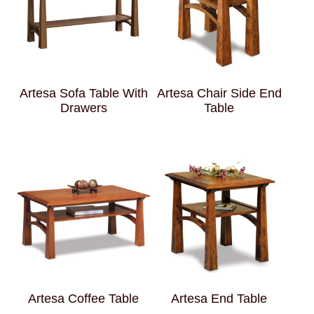
Artesa Sofa Table With
Artesa Chair Side End
Drawers
Table
Artesa Coffee Table
Artesa End Table