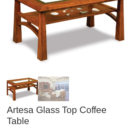
Artesa Glass Top Coffee
Table