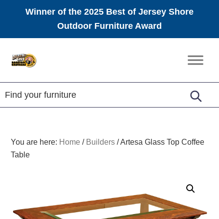
Winner of the 2025 Best of Jersey Shore
Outdoor Furniture Award
Skip
Skip
Skip
to
to
to
Amish
primary
main
footer
Furniture
navigation
content
You are here:
Home
/
Builders
/
Artesa Glass Top Coffee
Table