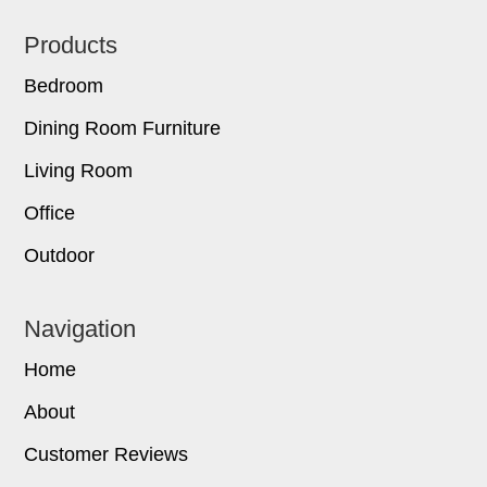
Footer
Products
Bedroom
Dining Room Furniture
Living Room
Office
Outdoor
Navigation
Home
About
Customer Reviews