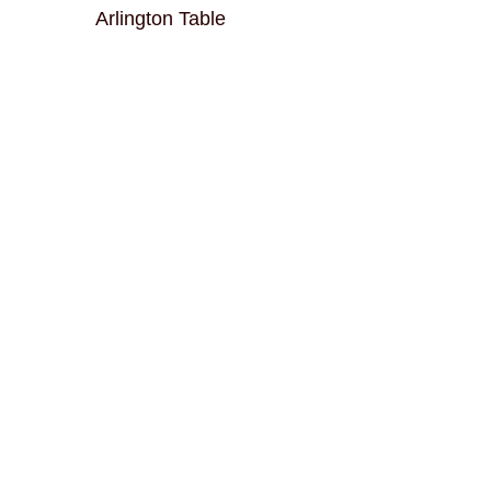
Arlington Table