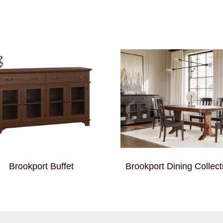
Brookport Buffet
Brookport Dining Collect