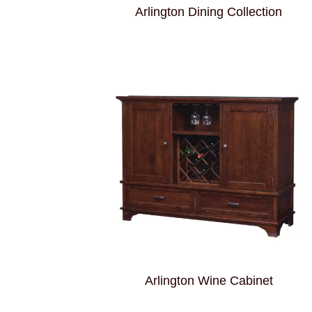
Arlington Dining Collection
Arlington Wine Cabinet