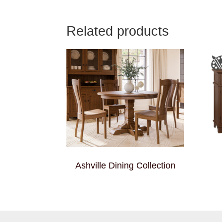
Related products
Ashville Dining Collection