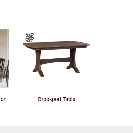
ion
Brookport Table