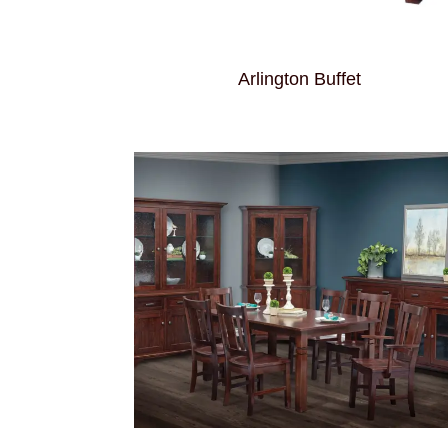
Arlington Buffet