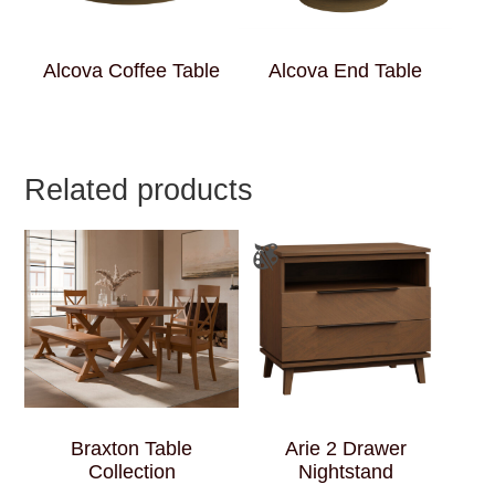
Alcova Coffee Table
Alcova End Table
Related products
Braxton Table
Arie 2 Drawer
Collection
Nightstand