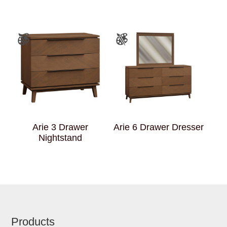
Arie 3 Drawer
Arie 6 Drawer Dresser
Nightstand
Footer
Products