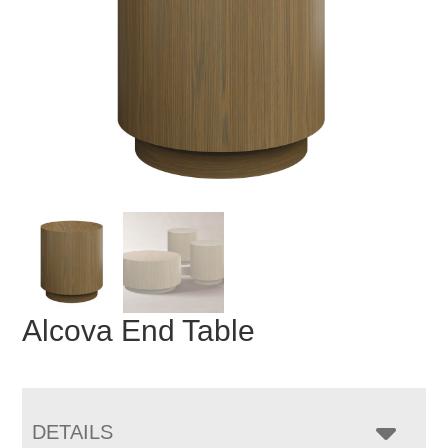
Alcova End Table
DETAILS