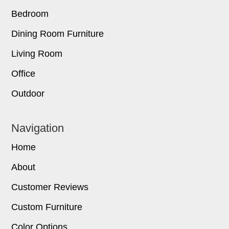
Bedroom
Dining Room Furniture
Living Room
Office
Outdoor
Navigation
Home
About
Customer Reviews
Custom Furniture
Color Options