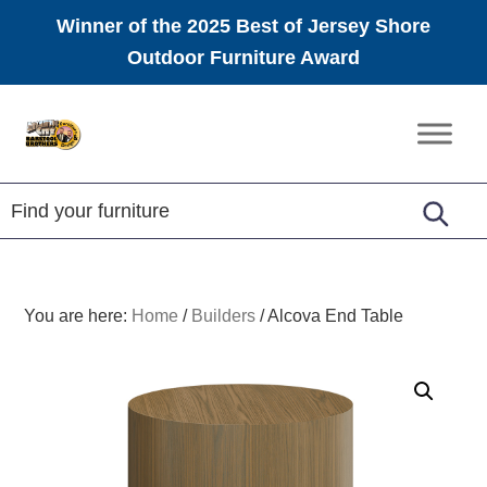
Winner of the 2025 Best of Jersey Shore
Outdoor Furniture Award
Skip
Skip
Skip
to
to
to
Amish
primary
main
footer
Furniture
navigation
content
You are here:
Home
/
Builders
/
Alcova End Table