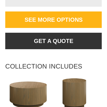
SEE MORE OPTIONS
GET A QUOTE
COLLECTION INCLUDES