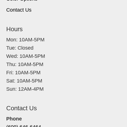
Contact Us
Hours
Mon: 10AM-5PM
Tue: Closed
Wed: 10AM-5PM
Thu: 10AM-5PM
Fri: 10AM-5PM
Sat: 10AM-5PM
Sun: 12AM-4PM
Contact Us
Phone