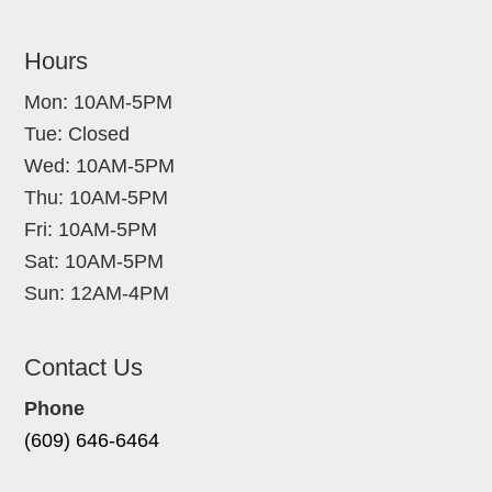
Hours
Mon: 10AM-5PM
Tue: Closed
Wed: 10AM-5PM
Thu: 10AM-5PM
Fri: 10AM-5PM
Sat: 10AM-5PM
Sun: 12AM-4PM
Contact Us
Phone
(609) 646-6464