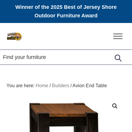
Winner of the 2025 Best of Jersey Shore
Outdoor Furniture Award
Skip
Skip
Skip
to
to
to
Amish
primary
main
footer
Furniture
navigation
content
You are here:
Home
/
Builders
/
Avion End Table