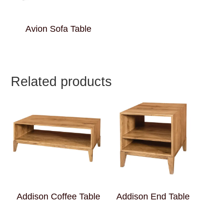
Avion Sofa Table
Related products
Addison Coffee Table
Addison End Table