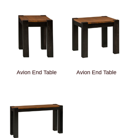
Avion End Table
Avion End Table