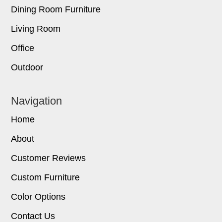
Dining Room Furniture
Living Room
Office
Outdoor
Navigation
Home
About
Customer Reviews
Custom Furniture
Color Options
Contact Us