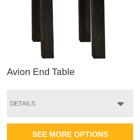
Avion End Table
DETAILS
SEE MORE OPTIONS