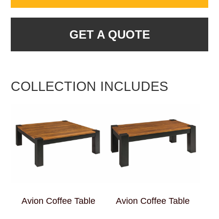
GET A QUOTE
COLLECTION INCLUDES
Avion Coffee Table
Avion Coffee Table