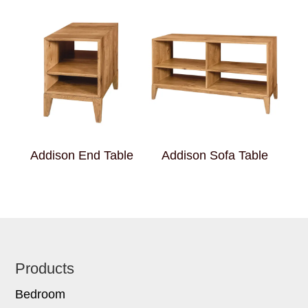
Addison End Table
Addison Sofa Table
Footer
Products
Bedroom