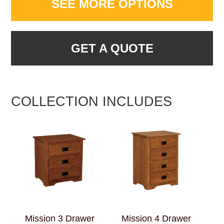
SEE MORE OPTIONS
GET A QUOTE
COLLECTION INCLUDES
Mission 3 Drawer
Mission 4 Drawer