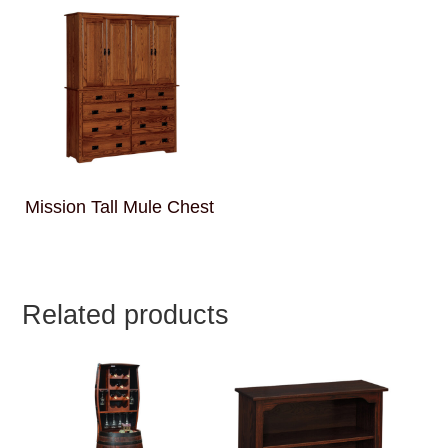
Mission Tall Mule Chest
Related products