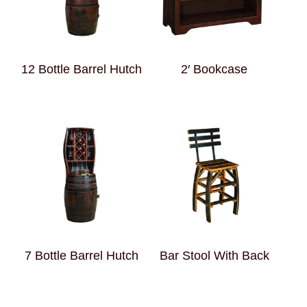
12 Bottle Barrel Hutch
2′ Bookcase
7 Bottle Barrel Hutch
Bar Stool With Back