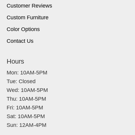
Customer Reviews
Custom Furniture
Color Options
Contact Us
Hours
Mon: 10AM-5PM
Tue: Closed
Wed: 10AM-5PM
Thu: 10AM-5PM
Fri: 10AM-5PM
Sat: 10AM-5PM
Sun: 12AM-4PM