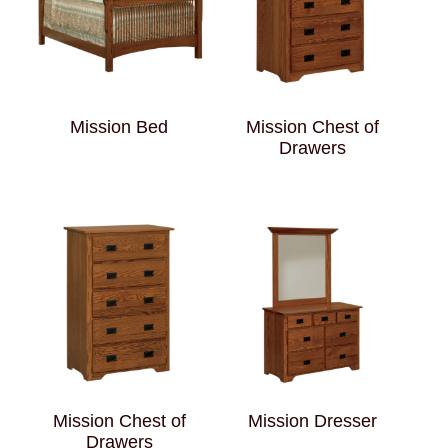
Mission Bed
Mission Chest of
Drawers
Mission Chest of
Mission Dresser
Drawers