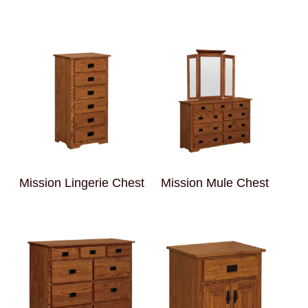
Mission Lingerie Chest
Mission Mule Chest