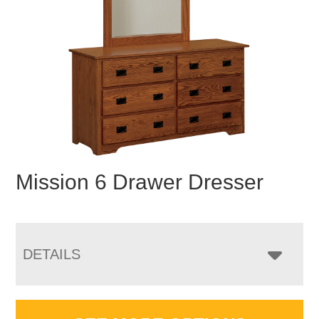
Mission 6 Drawer Dresser
DETAILS