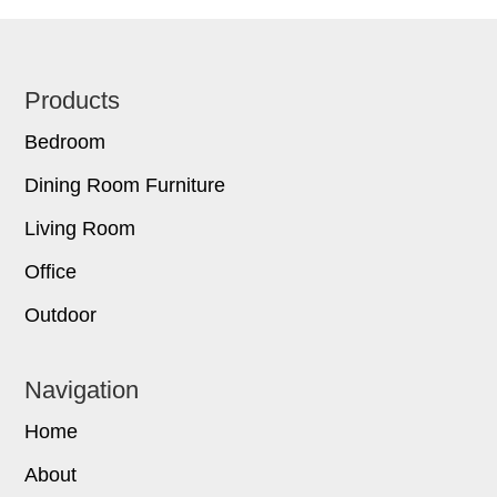
Footer
Products
Bedroom
Dining Room Furniture
Living Room
Office
Outdoor
Navigation
Home
About