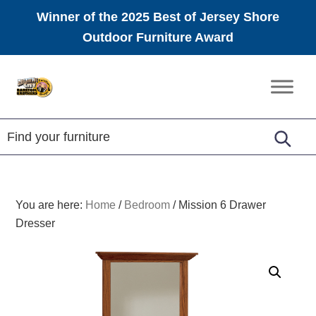
Winner of the 2025 Best of Jersey Shore
Outdoor Furniture Award
Skip
Skip
Skip
to
to
to
Amish
primary
main
footer
Furniture
navigation
content
You are here:
Home
/
Bedroom
/
Mission 6 Drawer
Dresser