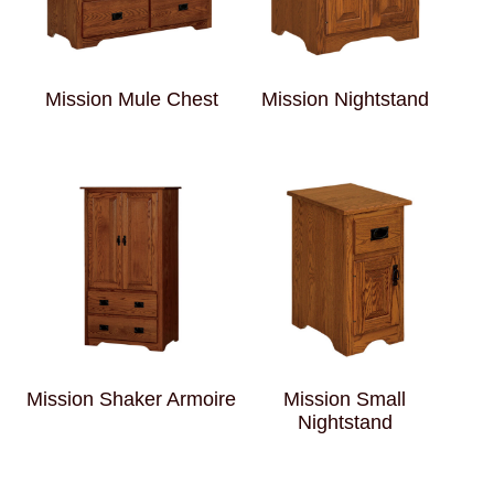
Mission Mule Chest
Mission Nightstand
Mission Shaker Armoire
Mission Small
Nightstand