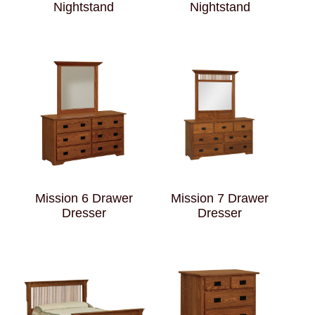
Nightstand
Nightstand
Mission 6 Drawer
Mission 7 Drawer
Dresser
Dresser