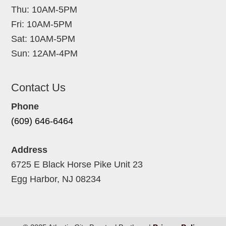
Thu: 10AM-5PM
Fri: 10AM-5PM
Sat: 10AM-5PM
Sun: 12AM-4PM
Contact Us
Phone
(609) 646-6464
Address
6725 E Black Horse Pike Unit 23
Egg Harbor, NJ 08234