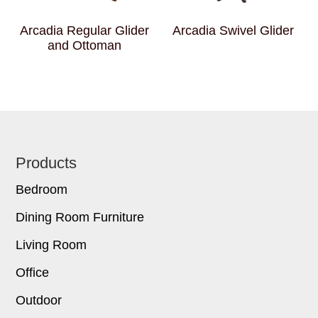
Arcadia Regular Glider
Arcadia Swivel Glider
and Ottoman
Footer
Products
Bedroom
Dining Room Furniture
Living Room
Office
Outdoor