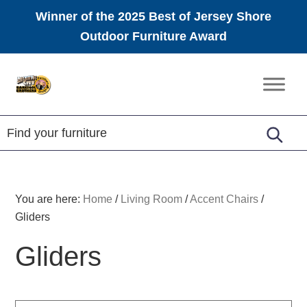
Winner of the 2025 Best of Jersey Shore
Outdoor Furniture Award
Skip
Skip
Skip
to
to
to
Amish
primary
main
footer
Furniture
navigation
content
You are here:
Home
/
Living Room
/
Accent Chairs
/
Gliders
Gliders