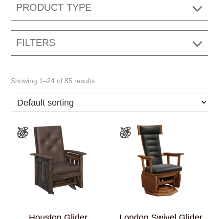
PRODUCT TYPE
FILTERS
Showing 1–24 of 85 results
Houston Glider
London Swivel Glider