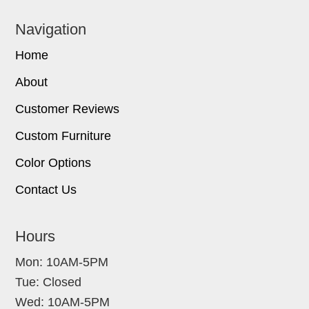
Navigation
Home
About
Customer Reviews
Custom Furniture
Color Options
Contact Us
Hours
Mon: 10AM-5PM
Tue: Closed
Wed: 10AM-5PM