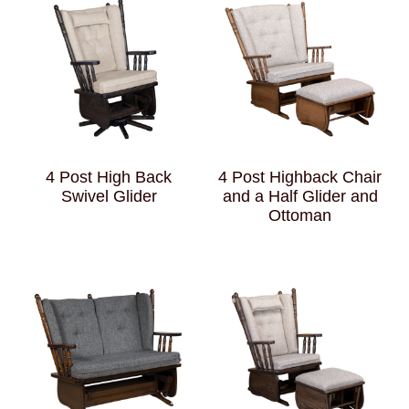
4 Post High Back
4 Post Highback Chair
Swivel Glider
and a Half Glider and
Ottoman