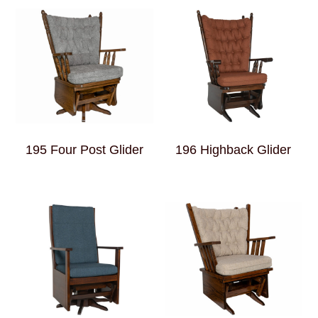
195 Four Post Glider
196 Highback Glider