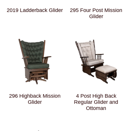
2019 Ladderback Glider
295 Four Post Mission
Glider
296 Highback Mission
4 Post High Back
Glider
Regular Glider and
Ottoman