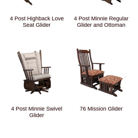
4 Post Highback Love
4 Post Minnie Regular
Seat Glider
Glider and Ottoman
4 Post Minnie Swivel
76 Mission Glider
Glider