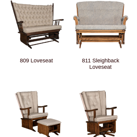
809 Loveseat
811 Sleighback
Loveseat