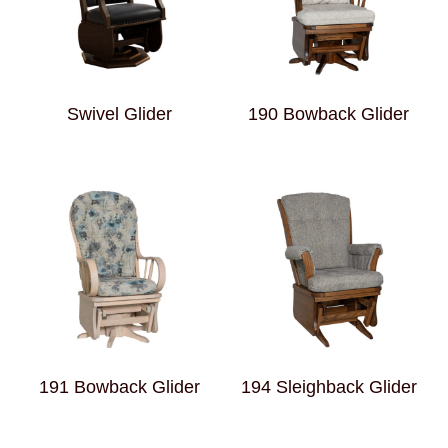
Swivel Glider
190 Bowback Glider
191 Bowback Glider
194 Sleighback Glider