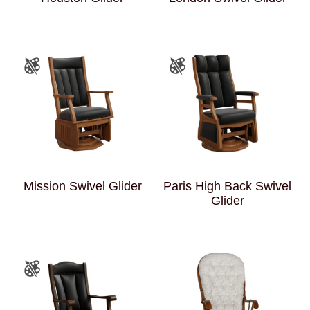
Mission Swivel Glider
Paris High Back Swivel
Glider