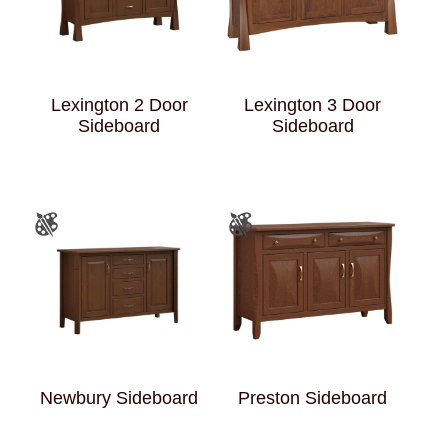
Lexington 2 Door
Lexington 3 Door
Sideboard
Sideboard
Newbury Sideboard
Preston Sideboard