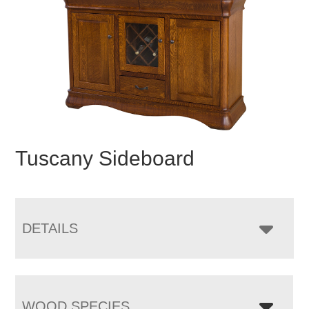
Tuscany Sideboard
DETAILS
WOOD SPECIES