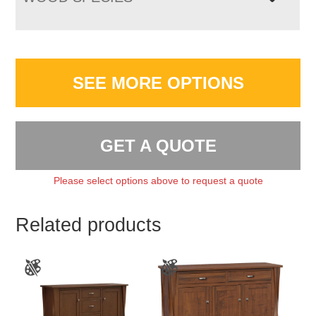
SEE MORE OPTIONS
GET A QUOTE
Please select options above to request a quote
Related products