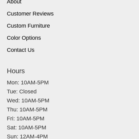
About
Customer Reviews
Custom Furniture
Color Options
Contact Us
Hours
Mon: 10AM-5PM
Tue: Closed
Wed: 10AM-5PM
Thu: 10AM-5PM
Fri: 10AM-5PM
Sat: 10AM-5PM
Sun: 12AM-4PM