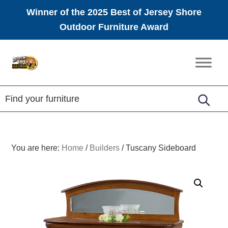
Winner of the 2025 Best of Jersey Shore
Outdoor Furniture Award
Skip
Skip
Skip
to
to
to
Amish
primary
main
footer
Furniture
navigation
content
You are here:
Home
/
Builders
/
Tuscany Sideboard