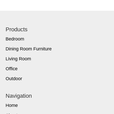
Footer
Products
Bedroom
Dining Room Furniture
Living Room
Office
Outdoor
Navigation
Home