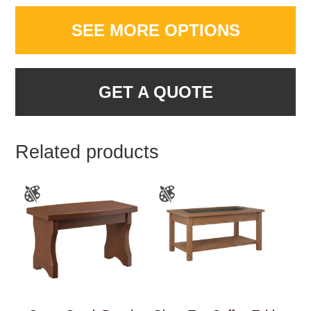
SEE MORE OPTIONS
GET A QUOTE
Related products