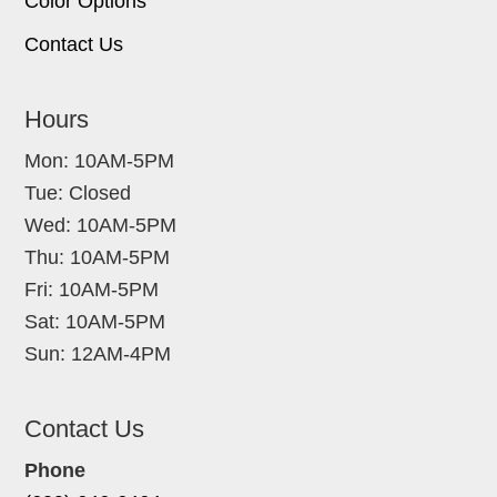
Color Options
Contact Us
Hours
Mon: 10AM-5PM
Tue: Closed
Wed: 10AM-5PM
Thu: 10AM-5PM
Fri: 10AM-5PM
Sat: 10AM-5PM
Sun: 12AM-4PM
Contact Us
Phone