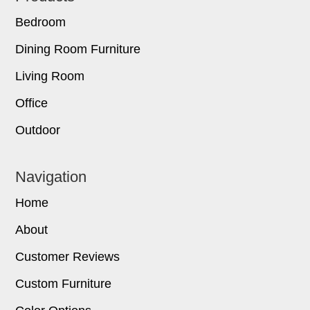
Bedroom
Dining Room Furniture
Living Room
Office
Outdoor
Navigation
Home
About
Customer Reviews
Custom Furniture