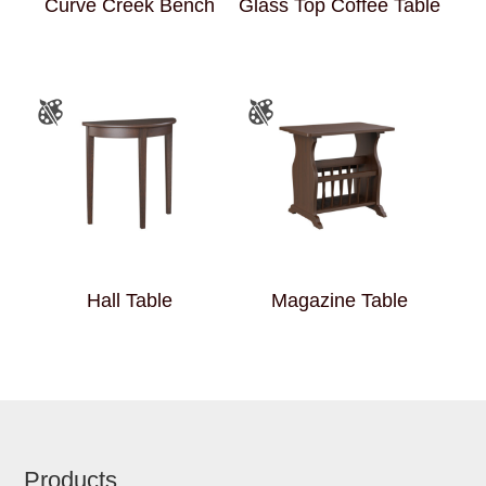
Curve Creek Bench
Glass Top Coffee Table
Hall Table
Magazine Table
Footer
Products