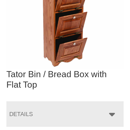
Tator Bin / Bread Box with
Flat Top
DETAILS