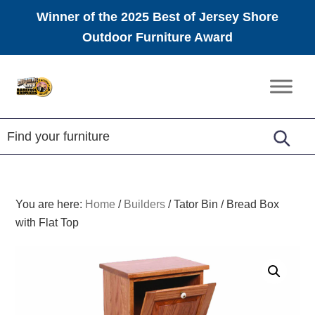
Winner of the 2025 Best of Jersey Shore
Outdoor Furniture Award
Skip
Skip
Skip
to
to
to
Amish
primary
main
footer
Furniture
navigation
content
You are here:
Home
/
Builders
/
Tator Bin / Bread Box
with Flat Top