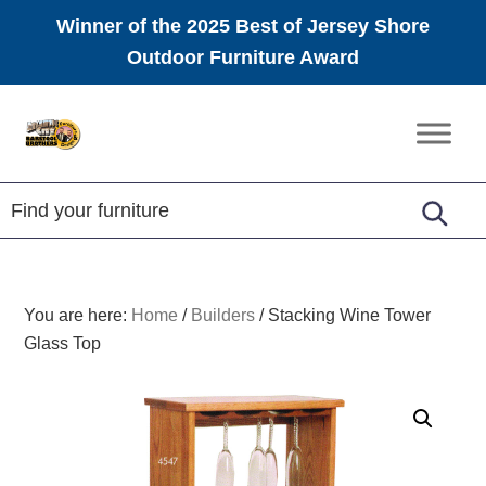
Winner of the 2025 Best of Jersey Shore
Outdoor Furniture Award
Skip
Skip
Skip
to
to
to
Amish
primary
main
footer
Furniture
navigation
content
You are here:
Home
/
Builders
/
Stacking Wine Tower
Glass Top