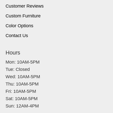
Customer Reviews
Custom Furniture
Color Options
Contact Us
Hours
Mon: 10AM-5PM
Tue: Closed
Wed: 10AM-5PM
Thu: 10AM-5PM
Fri: 10AM-5PM
Sat: 10AM-5PM
Sun: 12AM-4PM