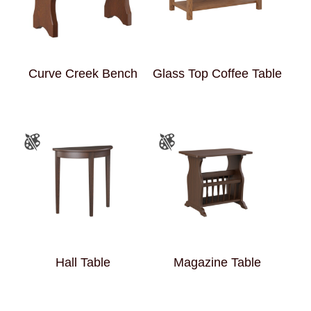
Curve Creek Bench
Glass Top Coffee Table
Hall Table
Magazine Table