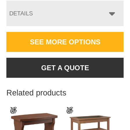
DETAILS
SEE MORE OPTIONS
GET A QUOTE
Related products