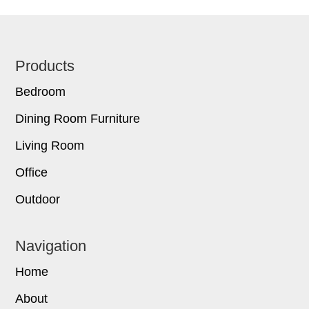
Footer
Products
Bedroom
Dining Room Furniture
Living Room
Office
Outdoor
Navigation
Home
About