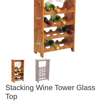
Stacking Wine Tower Glass
Top