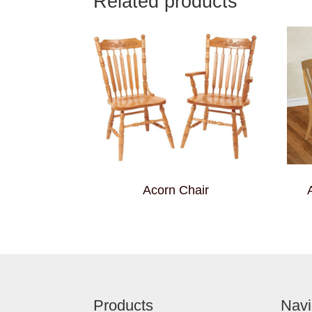
Related products
Acorn Chair
Footer
Products
Navi