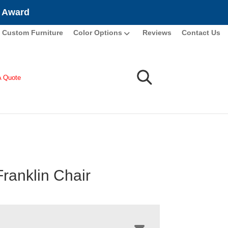
e Award
Custom Furniture
Color Options
Reviews
Contact Us
A Quote
Franklin Chair