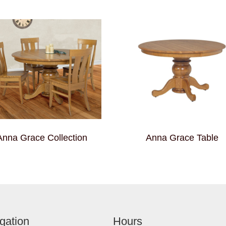
Anna Grace Collection
Anna Grace Table
gation
Hours