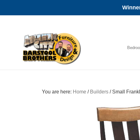
Winner
Skip
Skip
Skip
to
to
to
primary
main
footer
navigation
content
Bedro
Amish
Furniture
You are here:
Home
/
Builders
/
Small Frankl