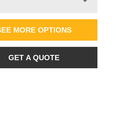
SEE MORE OPTIONS
GET A QUOTE