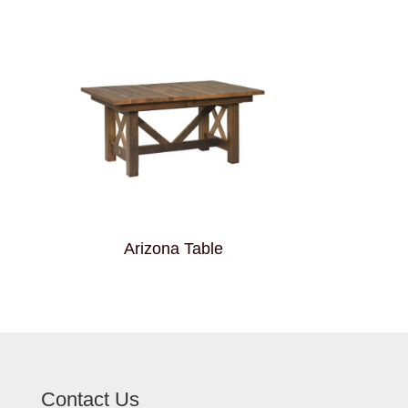
Arizona Table
Contact Us