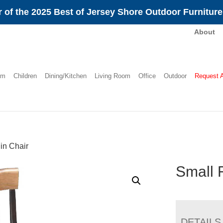
 of the 2025 Best of Jersey Shore Outdoor Furnitur
About
om
Children
Dining/Kitchen
Living Room
Office
Outdoor
Request 
in Chair
Small 
DETAILS