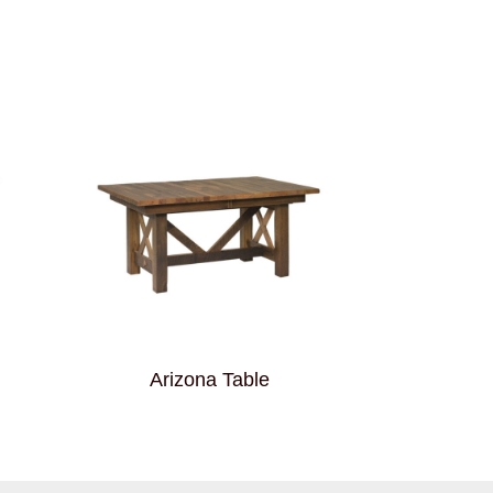
Arizona Table