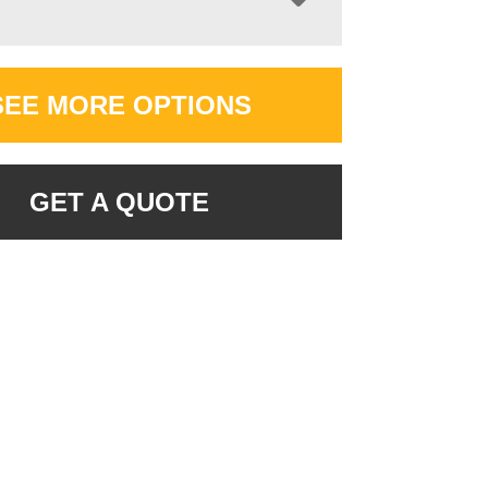
SEE MORE OPTIONS
GET A QUOTE