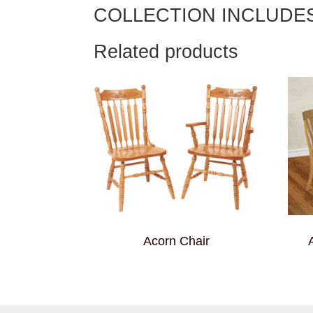
COLLECTION INCLUDE
Related products
Acorn Chair