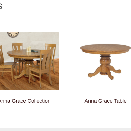
S
Anna Grace Collection
Anna Grace Table