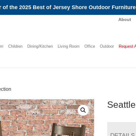
 of the 2025 Best of Jersey Shore Outdoor Furnitur
About
om
Children
Dining/Kitchen
Living Room
Office
Outdoor
Request 
ection
Seattle
DETAILS