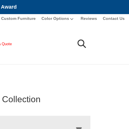
e Award
Custom Furniture
Color Options
Reviews
Contact Us
A Quote
 Collection