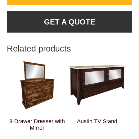
GET A QUOTE
Related products
8-Drawer Dresser with
Austin TV Stand
Mirror