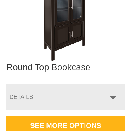
Round Top Bookcase
DETAILS
SEE MORE OPTIONS