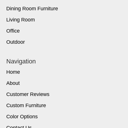
Dining Room Furniture
Living Room
Office
Outdoor
Navigation
Home
About
Customer Reviews
Custom Furniture
Color Options
Contact Us