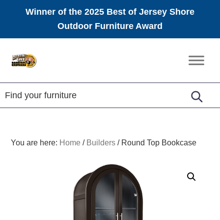
Winner of the 2025 Best of Jersey Shore
Outdoor Furniture Award
Skip
Skip
Skip
to
to
to
Amish
primary
main
footer
Furniture
navigation
content
You are here:
Home
/
Builders
/
Round Top Bookcase