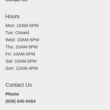
Hours
Mon: 10AM-5PM
Tue: Closed
Wed: 10AM-5PM
Thu: 10AM-5PM
Fri: 10AM-5PM
Sat: 10AM-5PM
Sun: 12AM-4PM
Contact Us
Phone
(609) 646-6464