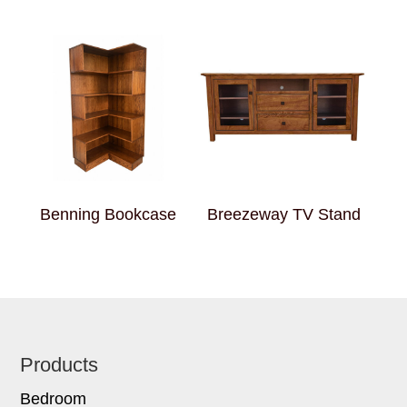
Benning Bookcase
Breezeway TV Stand
Footer
Products
Bedroom