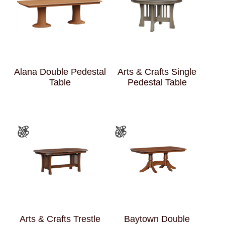
Alana Double Pedestal
Arts & Crafts Single
Table
Pedestal Table
Arts & Crafts Trestle
Baytown Double