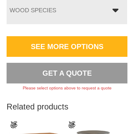
WOOD SPECIES
SEE MORE OPTIONS
GET A QUOTE
Please select options above to request a quote
Related products