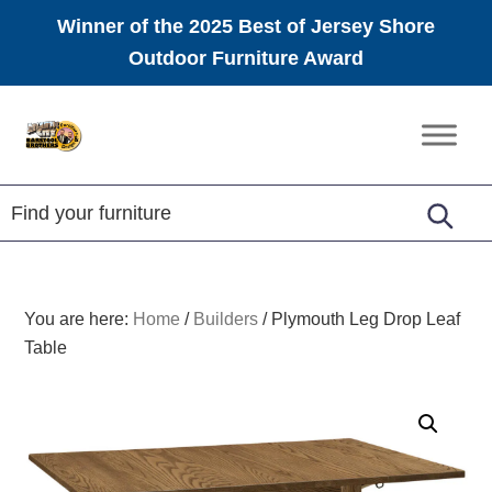
Winner of the 2025 Best of Jersey Shore
Outdoor Furniture Award
Skip
Skip
Skip
to
to
to
Amish
primary
main
footer
Furniture
navigation
content
You are here:
Home
/
Builders
/
Plymouth Leg Drop Leaf
Table