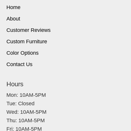
Home
About
Customer Reviews
Custom Furniture
Color Options
Contact Us
Hours
Mon: 10AM-5PM
Tue: Closed
Wed: 10AM-5PM
Thu: 10AM-5PM
Fri: 10AM-5PM