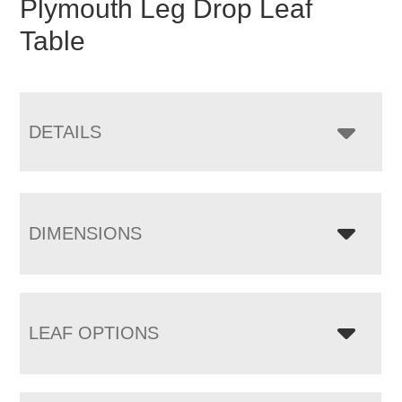
Plymouth Leg Drop Leaf
Table
DETAILS
DIMENSIONS
LEAF OPTIONS