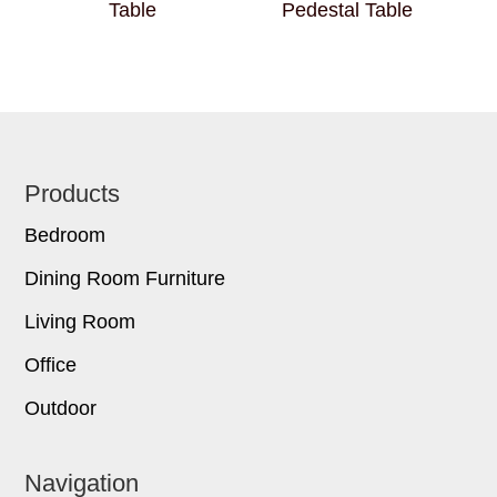
Table
Pedestal Table
Footer
Products
Bedroom
Dining Room Furniture
Living Room
Office
Outdoor
Navigation