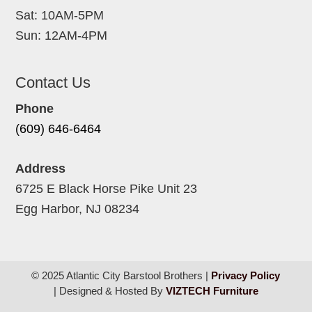
Sat: 10AM-5PM
Sun: 12AM-4PM
Contact Us
Phone
(609) 646-6464
Address
6725 E Black Horse Pike Unit 23
Egg Harbor, NJ 08234
© 2025 Atlantic City Barstool Brothers |
Privacy Policy
| Designed & Hosted By
VIZTECH Furniture