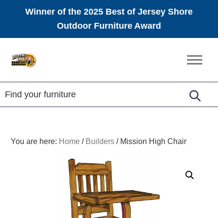
Winner of the 2025 Best of Jersey Shore
Outdoor Furniture Award
Skip
Skip
Skip
to
to
to
Amish
primary
main
footer
Furniture
navigation
content
You are here:
Home
/
Builders
/
Mission High Chair