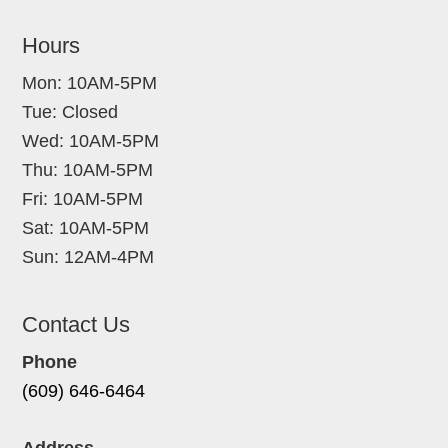
Hours
Mon: 10AM-5PM
Tue: Closed
Wed: 10AM-5PM
Thu: 10AM-5PM
Fri: 10AM-5PM
Sat: 10AM-5PM
Sun: 12AM-4PM
Contact Us
Phone
(609) 646-6464