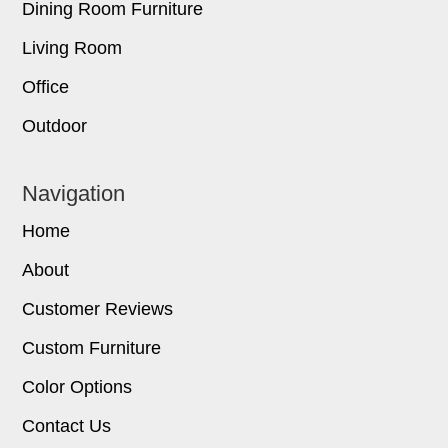
Dining Room Furniture
Living Room
Office
Outdoor
Navigation
Home
About
Customer Reviews
Custom Furniture
Color Options
Contact Us