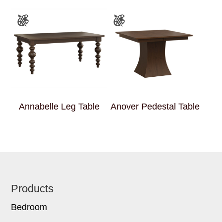
Annabelle Leg Table
Anover Pedestal Table
Footer
Products
Bedroom