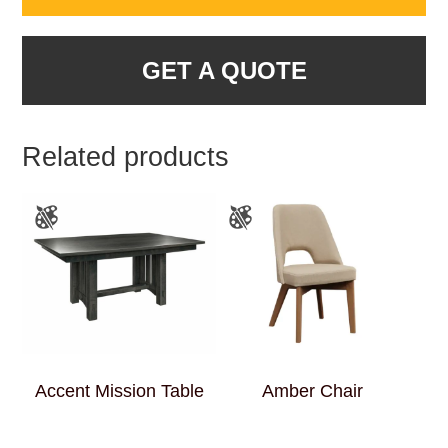
GET A QUOTE
Related products
Accent Mission Table
Amber Chair