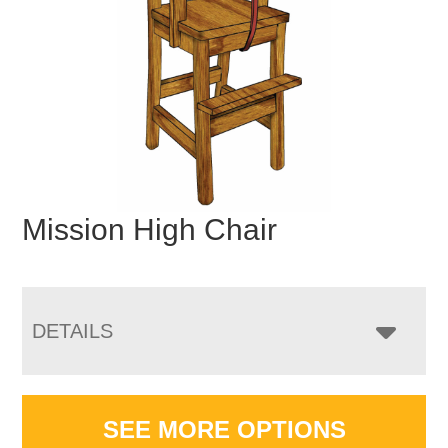
Mission High Chair
DETAILS
SEE MORE OPTIONS