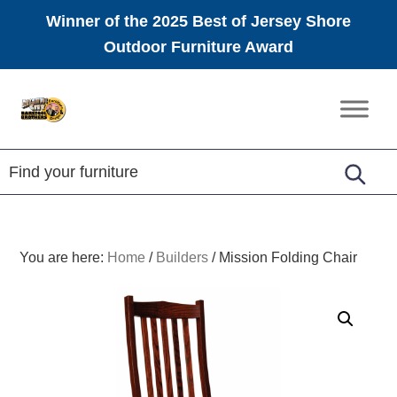
Winner of the 2025 Best of Jersey Shore
Outdoor Furniture Award
Skip
Skip
Skip
to
to
to
Amish
primary
main
footer
Furniture
navigation
content
You are here:
Home
/
Builders
/
Mission Folding Chair