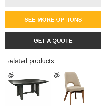
SEE MORE OPTIONS
GET A QUOTE
Related products