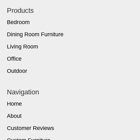
Footer
Products
Bedroom
Dining Room Furniture
Living Room
Office
Outdoor
Navigation
Home
About
Customer Reviews