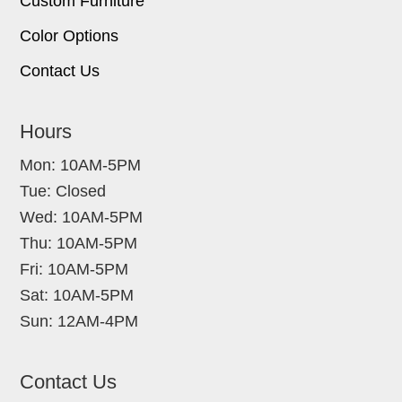
Custom Furniture
Color Options
Contact Us
Hours
Mon: 10AM-5PM
Tue: Closed
Wed: 10AM-5PM
Thu: 10AM-5PM
Fri: 10AM-5PM
Sat: 10AM-5PM
Sun: 12AM-4PM
Contact Us