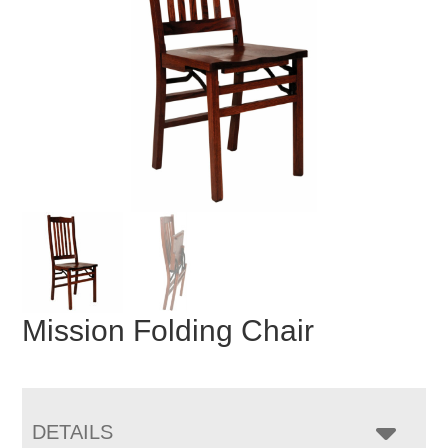
Mission Folding Chair
DETAILS