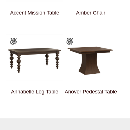
Accent Mission Table
Amber Chair
Annabelle Leg Table
Anover Pedestal Table