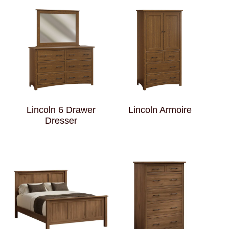
Lincoln 6 Drawer
Lincoln Armoire
Dresser