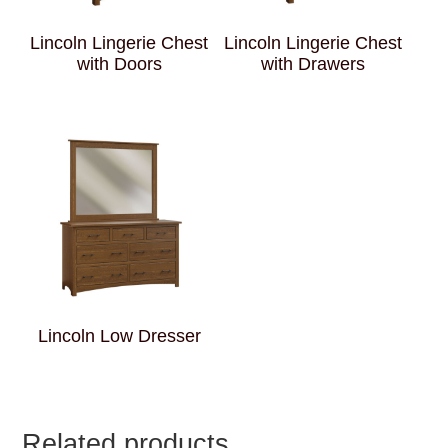
Lincoln Lingerie Chest
Lincoln Lingerie Chest
with Doors
with Drawers
Lincoln Low Dresser
Related products