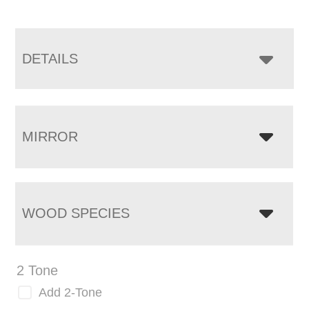
DETAILS
MIRROR
WOOD SPECIES
2 Tone
Add 2-Tone