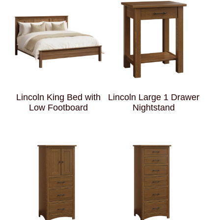
Lincoln King Bed with
Lincoln Large 1 Drawer
Low Footboard
Nightstand