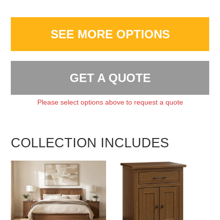
SEE MORE OPTIONS
GET A QUOTE
Please select options above to request a quote
COLLECTION INCLUDES