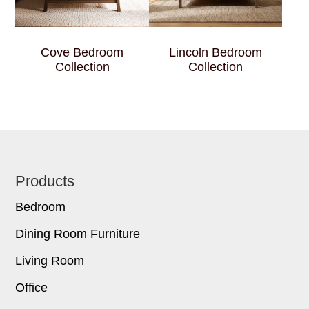
Cove Bedroom
Lincoln Bedroom
Collection
Collection
Footer
Products
Bedroom
Dining Room Furniture
Living Room
Office