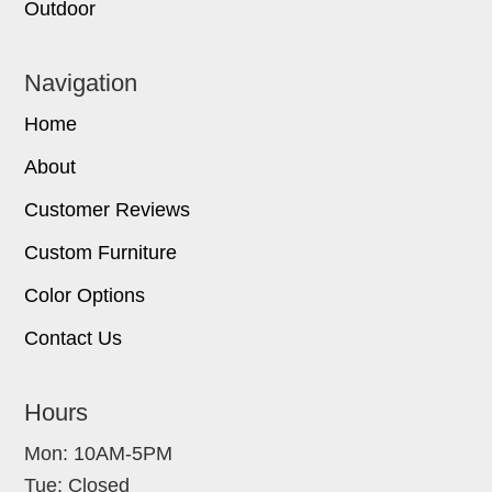
Outdoor
Navigation
Home
About
Customer Reviews
Custom Furniture
Color Options
Contact Us
Hours
Mon: 10AM-5PM
Tue: Closed