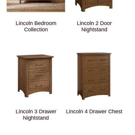
Lincoln Bedroom
Lincoln 2 Door
Collection
Nightstand
Lincoln 3 Drawer
Lincoln 4 Drawer Chest
Nightstand