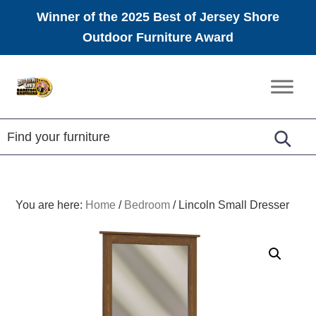
Winner of the 2025 Best of Jersey Shore
Outdoor Furniture Award
Skip
Skip
Skip
to
to
to
Amish
primary
main
footer
Furniture
navigation
content
You are here:
Home
/
Bedroom
/
Lincoln Small Dresser