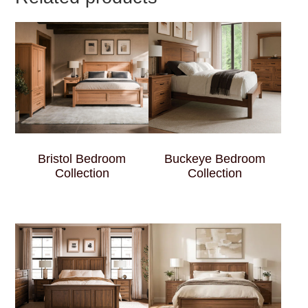
Bristol Bedroom
Buckeye Bedroom
Collection
Collection