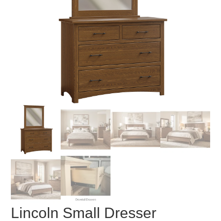
Lincoln Small Dresser