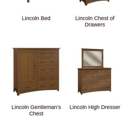
Lincoln Bed
Lincoln Chest of
Drawers
Lincoln Gentleman’s
Lincoln High Dresser
Chest