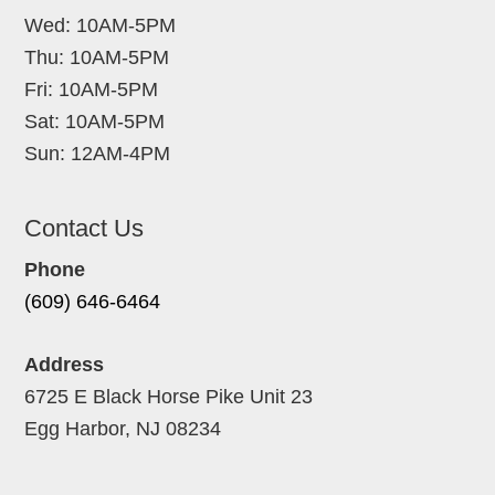
Wed: 10AM-5PM
Thu: 10AM-5PM
Fri: 10AM-5PM
Sat: 10AM-5PM
Sun: 12AM-4PM
Contact Us
Phone
(609) 646-6464
Address
6725 E Black Horse Pike Unit 23
Egg Harbor, NJ 08234