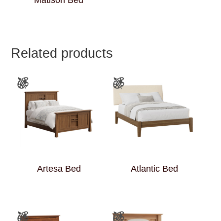
Matison Bed
Related products
Artesa Bed
Atlantic Bed