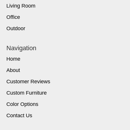
Living Room
Office
Outdoor
Navigation
Home
About
Customer Reviews
Custom Furniture
Color Options
Contact Us