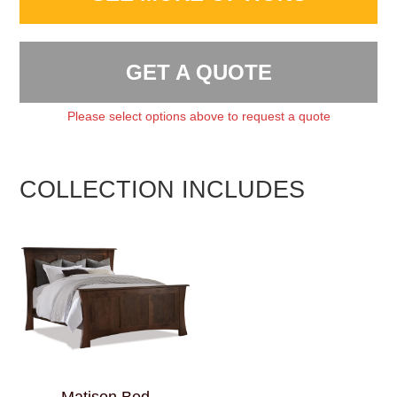
GET A QUOTE
Please select options above to request a quote
COLLECTION INCLUDES