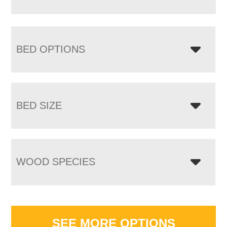
BED OPTIONS
BED SIZE
WOOD SPECIES
SEE MORE OPTIONS