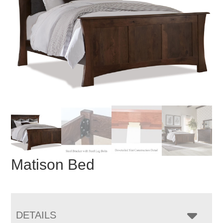
Matison Bed
DETAILS