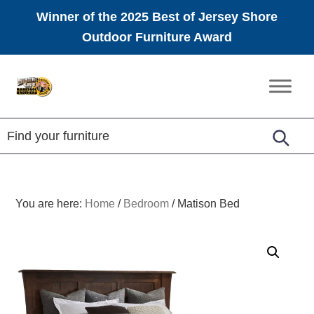
Winner of the 2025 Best of Jersey Shore
Outdoor Furniture Award
Skip
Skip
Skip
to
to
to
Amish
primary
main
footer
Furniture
navigation
content
You are here:
Home
/
Bedroom
/
Matison Bed