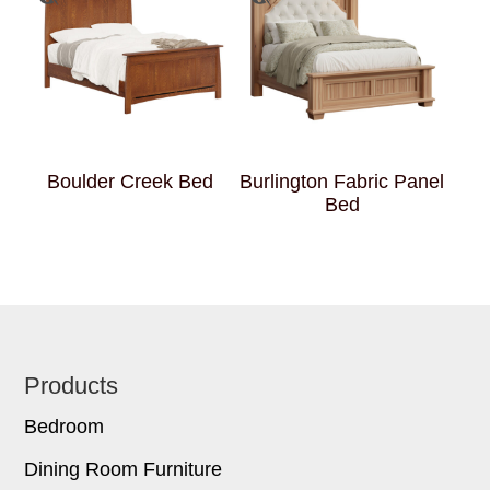
Boulder Creek Bed
Burlington Fabric Panel
Bed
Footer
Products
Bedroom
Dining Room Furniture