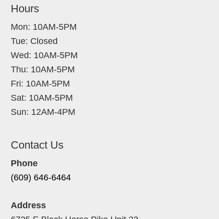
Hours
Mon: 10AM-5PM
Tue: Closed
Wed: 10AM-5PM
Thu: 10AM-5PM
Fri: 10AM-5PM
Sat: 10AM-5PM
Sun: 12AM-4PM
Contact Us
Phone
(609) 646-6464
Address