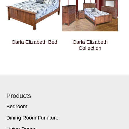
Carla Elizabeth Bed
Carla Elizabeth
Collection
Footer
Products
Bedroom
Dining Room Furniture
Living Room