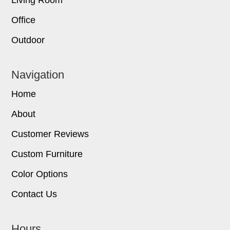
Office
Outdoor
Navigation
Home
About
Customer Reviews
Custom Furniture
Color Options
Contact Us
Hours