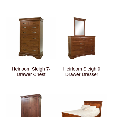
Heirloom Sleigh 7-
Heirloom Sleigh 9
Drawer Chest
Drawer Dresser