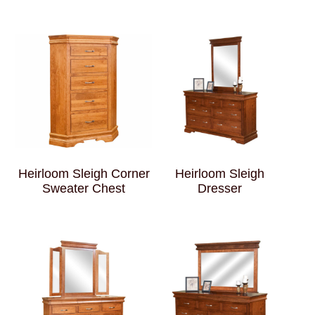
Heirloom Sleigh Corner
Heirloom Sleigh
Sweater Chest
Dresser