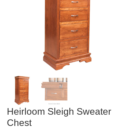
Heirloom Sleigh Sweater
Chest