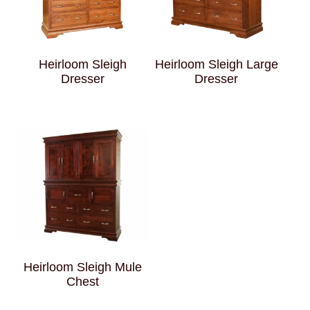
Heirloom Sleigh
Heirloom Sleigh Large
Dresser
Dresser
Heirloom Sleigh Mule
Chest