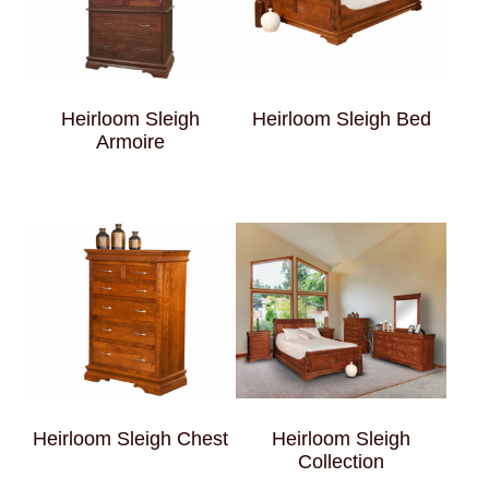
Heirloom Sleigh
Heirloom Sleigh Bed
Armoire
Heirloom Sleigh Chest
Heirloom Sleigh
Collection