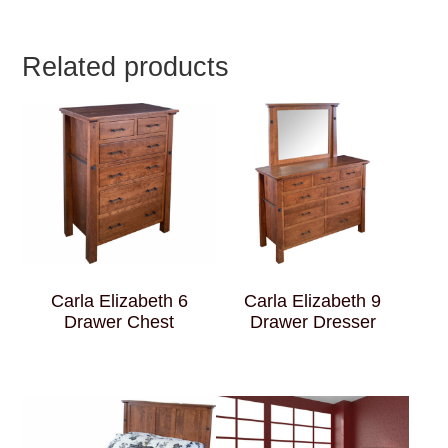
Related products
Carla Elizabeth 6
Carla Elizabeth 9
Drawer Chest
Drawer Dresser