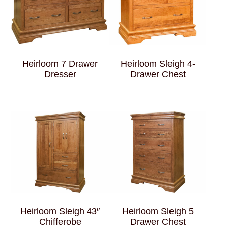
Heirloom 7 Drawer
Heirloom Sleigh 4-
Dresser
Drawer Chest
Heirloom Sleigh 43″
Heirloom Sleigh 5
Chifferobe
Drawer Chest