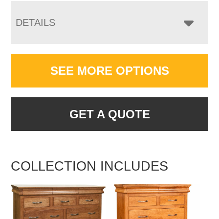
DETAILS
SEE MORE OPTIONS
GET A QUOTE
COLLECTION INCLUDES