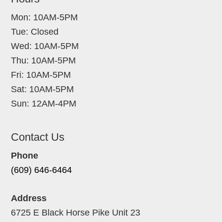
Mon: 10AM-5PM
Tue: Closed
Wed: 10AM-5PM
Thu: 10AM-5PM
Fri: 10AM-5PM
Sat: 10AM-5PM
Sun: 12AM-4PM
Contact Us
Phone
(609) 646-6464
Address
6725 E Black Horse Pike Unit 23