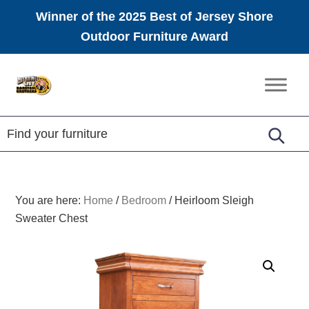
Winner of the 2025 Best of Jersey Shore
Outdoor Furniture Award
Skip
Skip
Skip
to
to
to
Amish
primary
main
footer
Furniture
navigation
content
You are here:
Home
/
Bedroom
/
Heirloom Sleigh
Sweater Chest