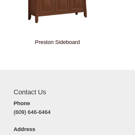
Preston Sideboard
Contact Us
Phone
(609) 646-6464
Address