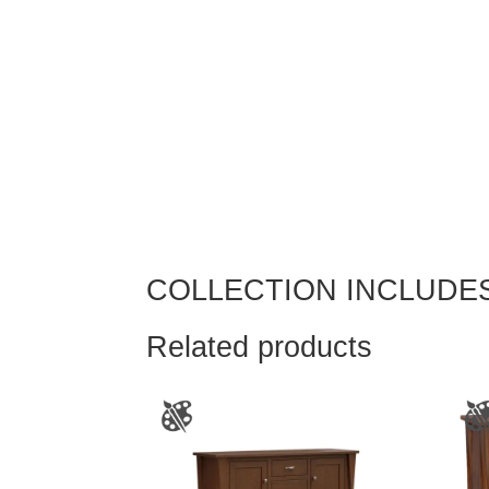
COLLECTION INCLUDE
Related products