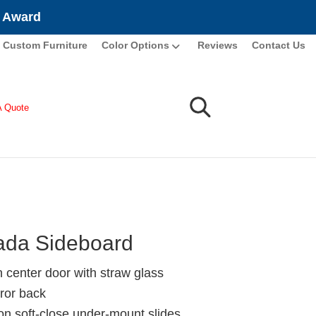
e Award
Custom Furniture
Color Options
Reviews
Contact Us
A Quote
da Sideboard
n center door with straw glass
ror back
ion soft-close under-mount slides