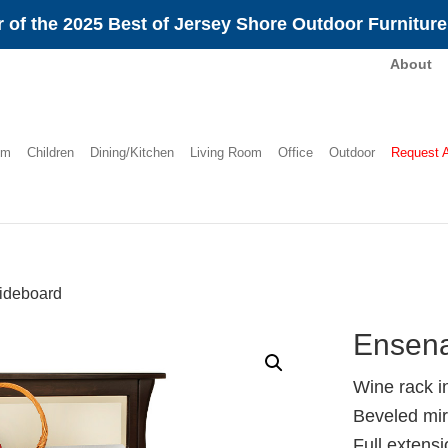
 of the 2025 Best of Jersey Shore Outdoor Furnitur
About
om
Children
Dining/Kitchen
Living Room
Office
Outdoor
Request 
ideboard
Ensena
Wine rack i
Beveled mir
Full extens