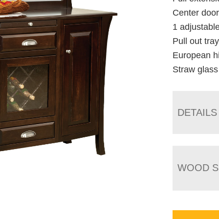
Center door
1 adjustabl
Pull out tra
European h
Straw glass
DETAILS
WOOD S