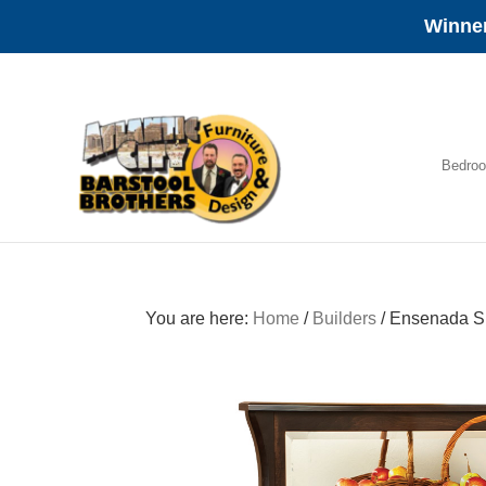
Winner
Skip
Skip
Skip
to
to
to
primary
main
footer
navigation
content
Bedro
Amish
Furniture
You are here:
Home
/
Builders
/
Ensenada S