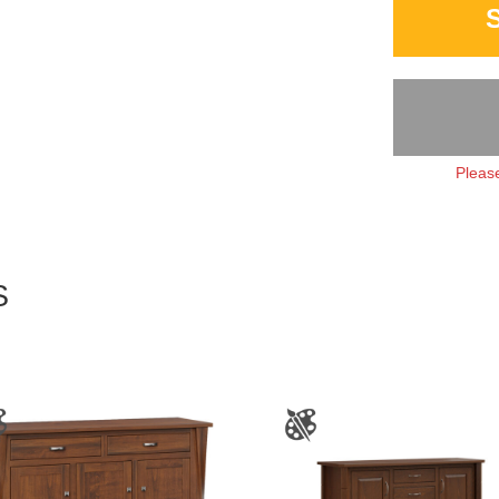
Please
S