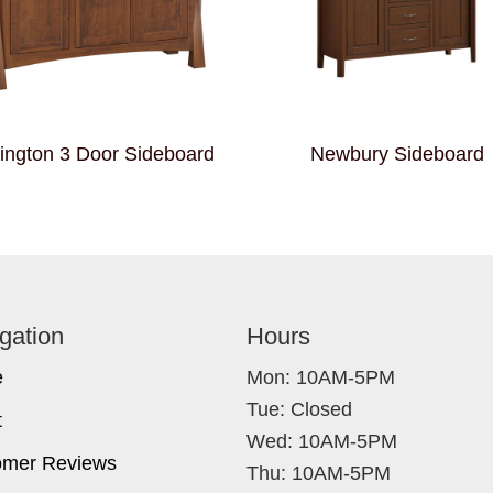
ington 3 Door Sideboard
Newbury Sideboard
gation
Hours
e
Mon: 10AM-5PM
Tue: Closed
t
Wed: 10AM-5PM
omer Reviews
Thu: 10AM-5PM