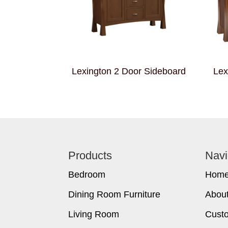
Lexington 2 Door Sideboard
Lex
Footer
Products
Navi
Bedroom
Hom
Dining Room Furniture
Abou
Living Room
Cust