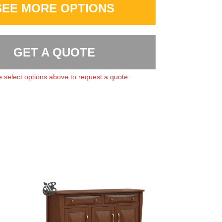
SEE MORE OPTIONS
GET A QUOTE
 select options above to request a quote