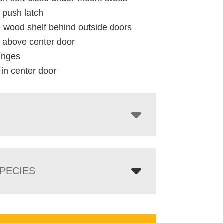
 push latch
e wood shelf behind outside doors
y above center door
inges
 in center door
PECIES