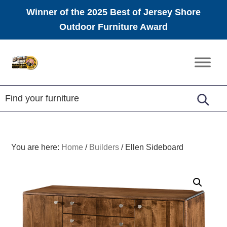
Winner of the 2025 Best of Jersey Shore
Outdoor Furniture Award
Skip
Skip
Skip
to
to
to
Amish
primary
main
footer
Furniture
navigation
content
You are here:
Home
/
Builders
/
Ellen Sideboard