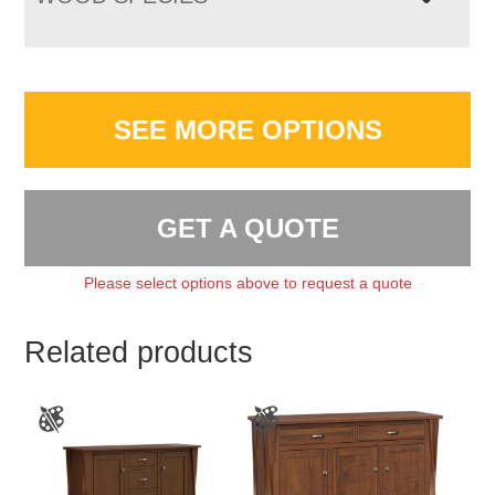
SEE MORE OPTIONS
GET A QUOTE
Please select options above to request a quote
Related products