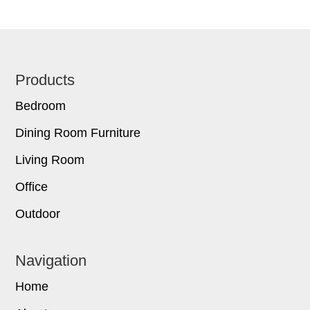
Footer
Products
Bedroom
Dining Room Furniture
Living Room
Office
Outdoor
Navigation
Home