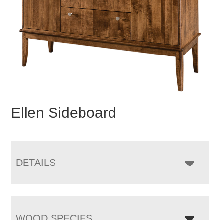
Ellen Sideboard
DETAILS
WOOD SPECIES