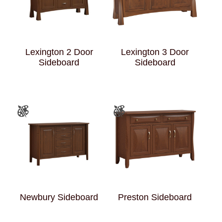
Lexington 2 Door
Lexington 3 Door
Sideboard
Sideboard
Newbury Sideboard
Preston Sideboard