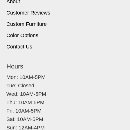
About
Customer Reviews
Custom Furniture
Color Options
Contact Us
Hours
Mon: 10AM-5PM
Tue: Closed
Wed: 10AM-5PM
Thu: 10AM-5PM
Fri: 10AM-5PM
Sat: 10AM-5PM
Sun: 12AM-4PM