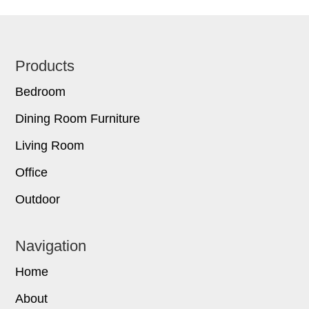
Footer
Products
Bedroom
Dining Room Furniture
Living Room
Office
Outdoor
Navigation
Home
About