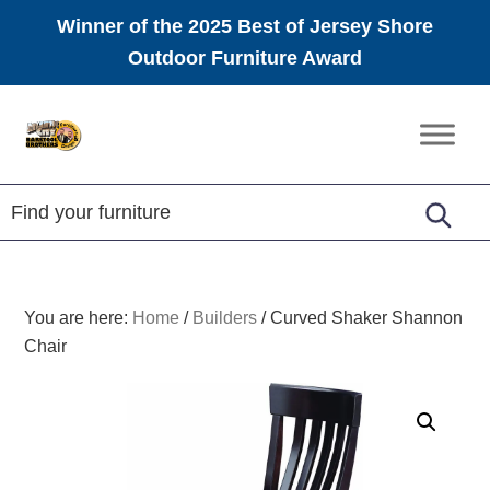
Winner of the 2025 Best of Jersey Shore
Outdoor Furniture Award
Skip
Skip
Skip
to
to
to
Amish
primary
main
footer
Furniture
navigation
content
You are here:
Home
/
Builders
/
Curved Shaker Shannon
Chair