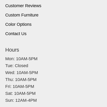
Customer Reviews
Custom Furniture
Color Options
Contact Us
Hours
Mon: 10AM-5PM
Tue: Closed
Wed: 10AM-5PM
Thu: 10AM-5PM
Fri: 10AM-5PM
Sat: 10AM-5PM
Sun: 12AM-4PM