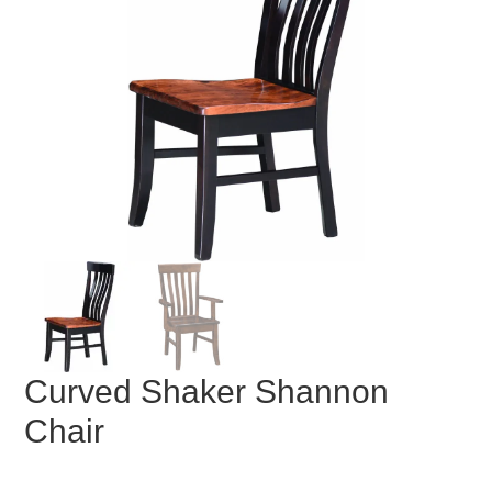
Curved Shaker Shannon
Chair