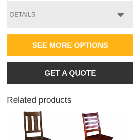
DETAILS
SEE MORE OPTIONS
GET A QUOTE
Related products