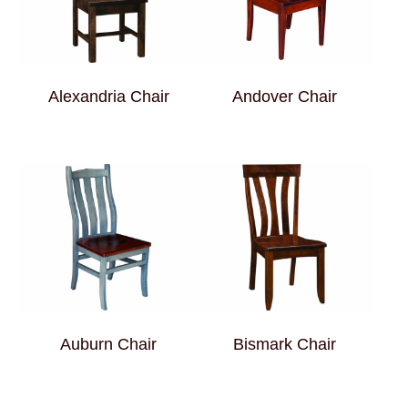
Alexandria Chair
Andover Chair
Auburn Chair
Bismark Chair