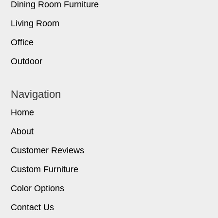
Dining Room Furniture
Living Room
Office
Outdoor
Navigation
Home
About
Customer Reviews
Custom Furniture
Color Options
Contact Us