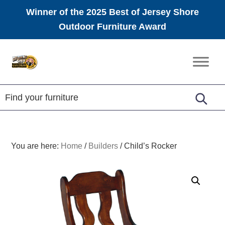
Winner of the 2025 Best of Jersey Shore
Outdoor Furniture Award
Skip
Skip
Skip
to
to
to
Amish
primary
main
footer
Furniture
navigation
content
You are here:
Home
/
Builders
/
Child’s Rocker