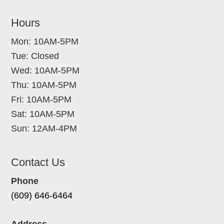
Hours
Mon: 10AM-5PM
Tue: Closed
Wed: 10AM-5PM
Thu: 10AM-5PM
Fri: 10AM-5PM
Sat: 10AM-5PM
Sun: 12AM-4PM
Contact Us
Phone
(609) 646-6464