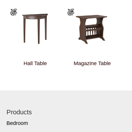
Hall Table
Magazine Table
Footer
Products
Bedroom