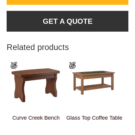
GET A QUOTE
Related products
Curve Creek Bench
Glass Top Coffee Table