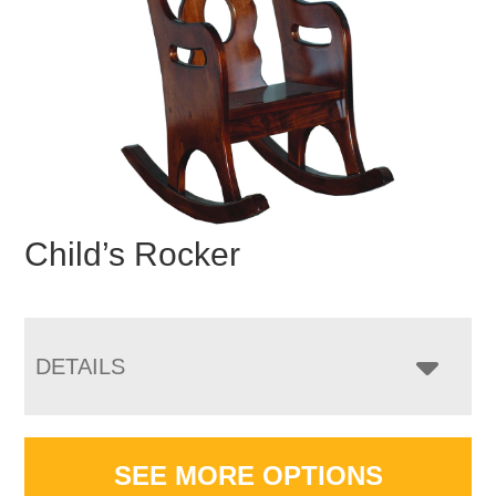
Child’s Rocker
DETAILS
SEE MORE OPTIONS