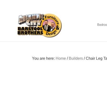
Skip
Skip
Skip
to
to
to
primary
main
footer
navigation
content
Bedro
Amish
Furniture
You are here:
Home
/
Builders
/
Chair Leg T