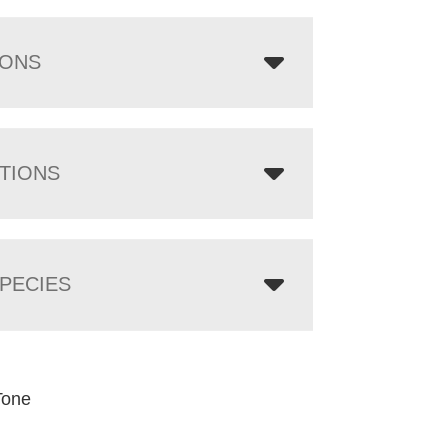
IONS
TIONS
PECIES
Tone