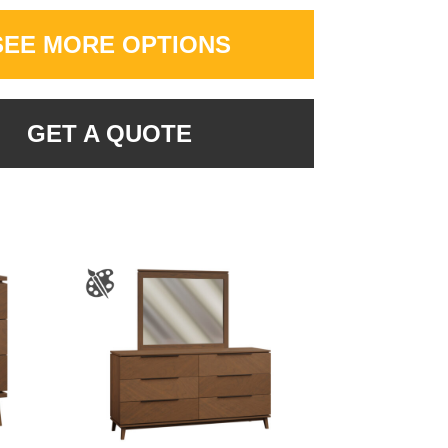
SEE MORE OPTIONS
GET A QUOTE