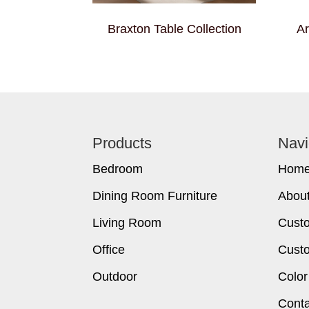
Braxton Table Collection
Ar
Footer
Products
Navi
Bedroom
Hom
Dining Room Furniture
Abou
Living Room
Cust
Office
Custo
Outdoor
Color
Conta