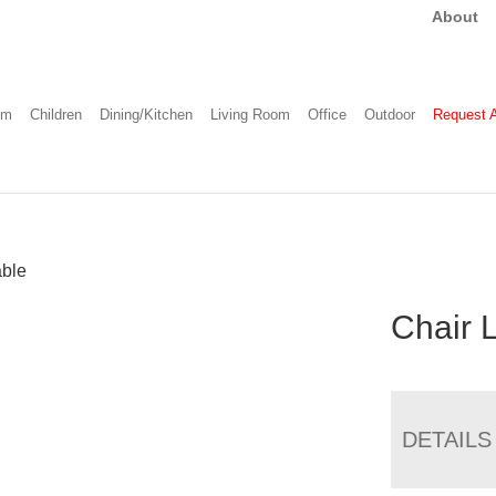
About
om
Children
Dining/Kitchen
Living Room
Office
Outdoor
Request 
able
Chair 
DETAILS