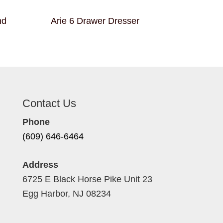
nd
Arie 6 Drawer Dresser
Contact Us
Phone
(609) 646-6464
Address
6725 E Black Horse Pike Unit 23
Egg Harbor, NJ 08234