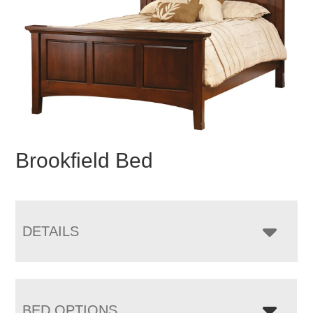
Brookfield Bed
DETAILS
BED OPTIONS