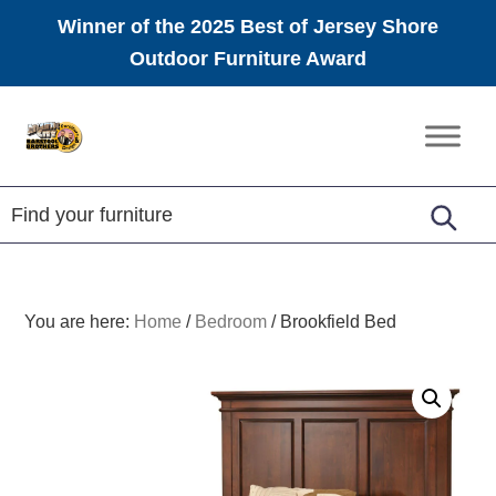
Winner of the 2025 Best of Jersey Shore
Outdoor Furniture Award
Skip
Skip
Skip
to
to
to
Amish
primary
main
footer
Furniture
navigation
content
You are here:
Home
/
Bedroom
/
Brookfield Bed