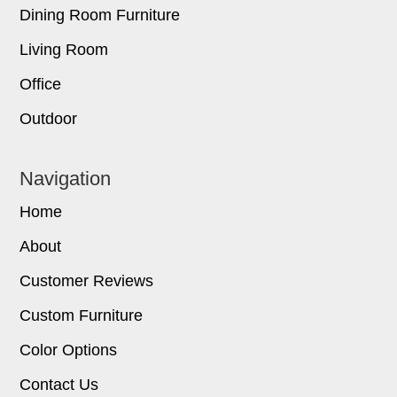
Dining Room Furniture
Living Room
Office
Outdoor
Navigation
Home
About
Customer Reviews
Custom Furniture
Color Options
Contact Us