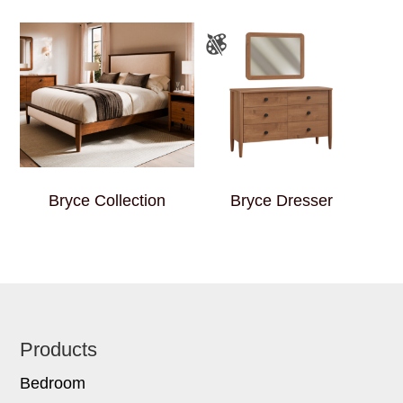
Bryce Collection
Bryce Dresser
Footer
Products
Bedroom