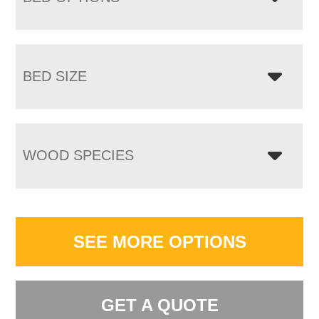
BED SIZE
WOOD SPECIES
SEE MORE OPTIONS
GET A QUOTE