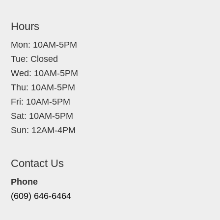
Hours
Mon: 10AM-5PM
Tue: Closed
Wed: 10AM-5PM
Thu: 10AM-5PM
Fri: 10AM-5PM
Sat: 10AM-5PM
Sun: 12AM-4PM
Contact Us
Phone
(609) 646-6464