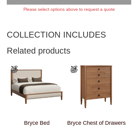
Please select options above to request a quote
COLLECTION INCLUDES
Related products
Bryce Bed
Bryce Chest of Drawers