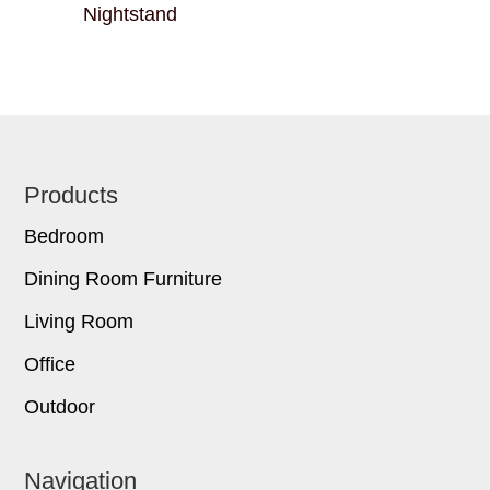
Nightstand
Footer
Products
Bedroom
Dining Room Furniture
Living Room
Office
Outdoor
Navigation