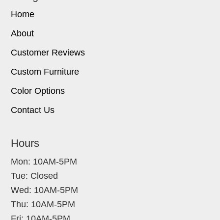
Home
About
Customer Reviews
Custom Furniture
Color Options
Contact Us
Hours
Mon: 10AM-5PM
Tue: Closed
Wed: 10AM-5PM
Thu: 10AM-5PM
Fri: 10AM-5PM