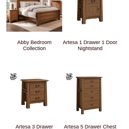
Abby Bedroom
Artesa 1 Drawer 1 Door
Collection
Nightstand
Artesa 3 Drawer
Artesa 5 Drawer Chest