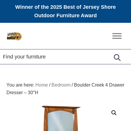
Winner of the 2025 Best of Jersey Shore
Outdoor Furniture Award
Skip
Skip
Skip
to
to
to
Amish
primary
main
footer
Furniture
navigation
content
You are here:
Home
/
Bedroom
/
Boulder Creek 4 Drawer
Dresser – 30″H