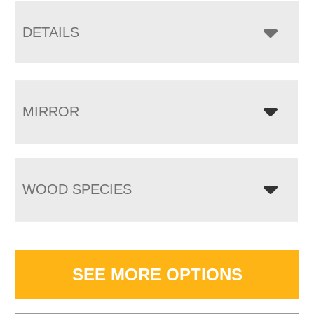
DETAILS
MIRROR
WOOD SPECIES
SEE MORE OPTIONS