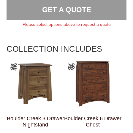
GET A QUOTE
Please select options above to request a quote
COLLECTION INCLUDES
Boulder Creek 3 Drawer
Boulder Creek 6 Drawer
Nightstand
Chest