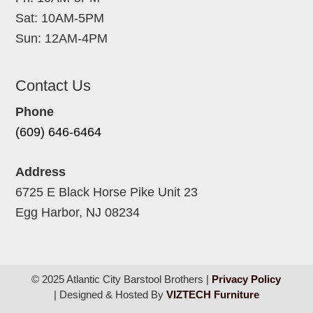
Sat: 10AM-5PM
Sun: 12AM-4PM
Contact Us
Phone
(609) 646-6464
Address
6725 E Black Horse Pike Unit 23
Egg Harbor, NJ 08234
© 2025 Atlantic City Barstool Brothers |
Privacy Policy
| Designed & Hosted By
VIZTECH Furniture