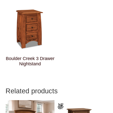
Boulder Creek 3 Drawer
Nightstand
Related products