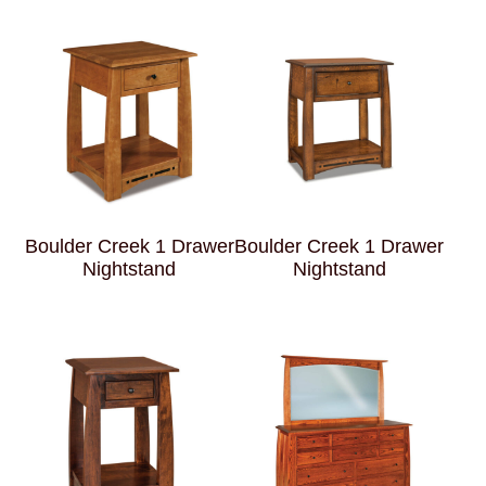
Boulder Creek 1 Drawer
Boulder Creek 1 Drawer
Nightstand
Nightstand