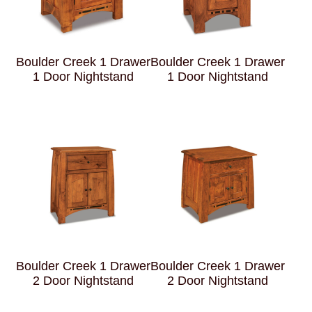
Boulder Creek 1 Drawer
Boulder Creek 1 Drawer
1 Door Nightstand
1 Door Nightstand
Boulder Creek 1 Drawer
Boulder Creek 1 Drawer
2 Door Nightstand
2 Door Nightstand