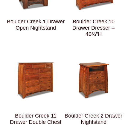
Boulder Creek 1 Drawer
Boulder Creek 10
Open Nightstand
Drawer Dresser –
40¼”H
Boulder Creek 11
Boulder Creek 2 Drawer
Drawer Double Chest
Nightstand