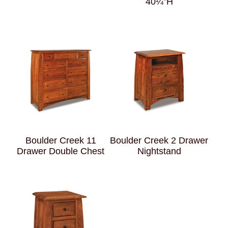
40¼”H
Boulder Creek 11
Boulder Creek 2 Drawer
Drawer Double Chest
Nightstand