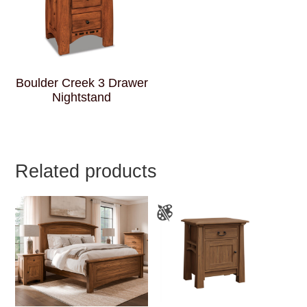
Boulder Creek 3 Drawer
Nightstand
Related products