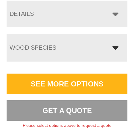
DETAILS
WOOD SPECIES
SEE MORE OPTIONS
GET A QUOTE
Please select options above to request a quote