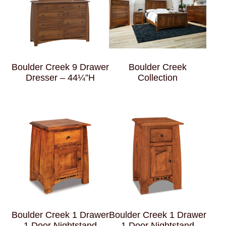
Boulder Creek 9 Drawer
Boulder Creek
Dresser – 44¼”H
Collection
Boulder Creek 1 Drawer
Boulder Creek 1 Drawer
1 Door Nightstand
1 Door Nightstand