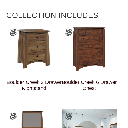
COLLECTION INCLUDES
Boulder Creek 3 Drawer
Boulder Creek 6 Drawer
Nightstand
Chest