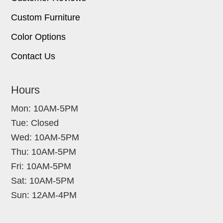
Custom Furniture
Color Options
Contact Us
Hours
Mon: 10AM-5PM
Tue: Closed
Wed: 10AM-5PM
Thu: 10AM-5PM
Fri: 10AM-5PM
Sat: 10AM-5PM
Sun: 12AM-4PM