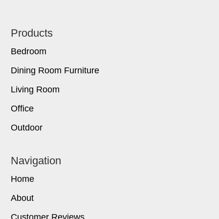
Footer
Products
Bedroom
Dining Room Furniture
Living Room
Office
Outdoor
Navigation
Home
About
Customer Reviews