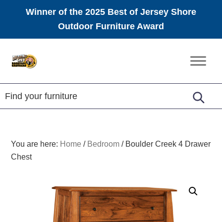
Winner of the 2025 Best of Jersey Shore
Outdoor Furniture Award
Skip
Skip
Skip
to
to
to
Amish
primary
main
footer
Furniture
navigation
content
You are here:
Home
/
Bedroom
/
Boulder Creek 4 Drawer
Chest