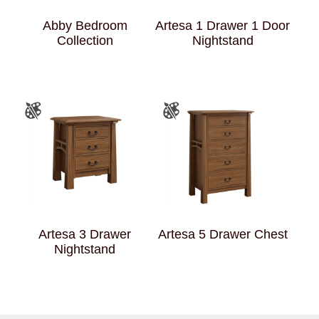
Abby Bedroom
Artesa 1 Drawer 1 Door
Collection
Nightstand
Artesa 3 Drawer
Artesa 5 Drawer Chest
Nightstand