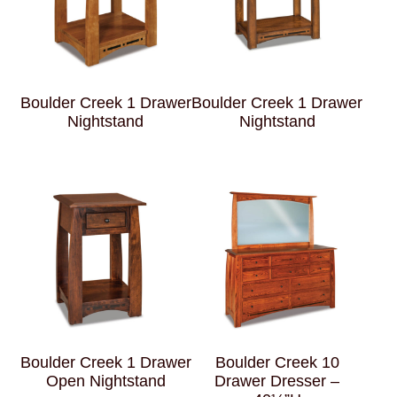
Boulder Creek 1 Drawer
Boulder Creek 1 Drawer
Nightstand
Nightstand
Boulder Creek 1 Drawer
Boulder Creek 10
Open Nightstand
Drawer Dresser –