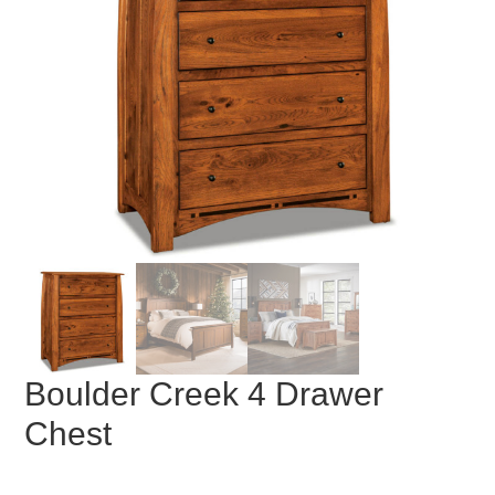
Boulder Creek 4 Drawer
Chest