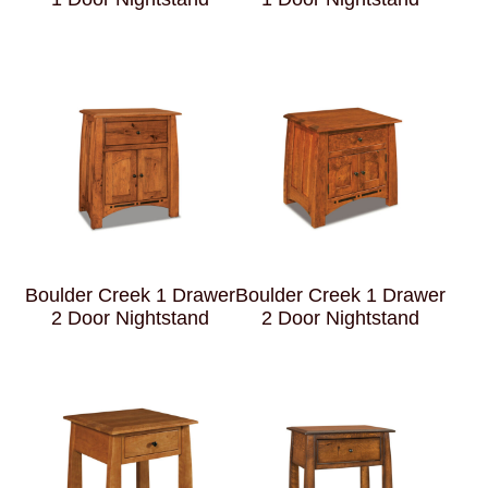
Boulder Creek 1 Drawer
Boulder Creek 1 Drawer
2 Door Nightstand
2 Door Nightstand