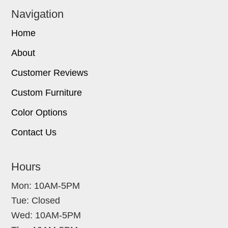
Navigation
Home
About
Customer Reviews
Custom Furniture
Color Options
Contact Us
Hours
Mon: 10AM-5PM
Tue: Closed
Wed: 10AM-5PM