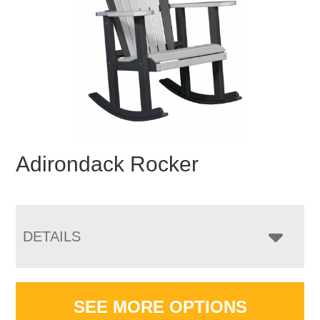
Adirondack Rocker
DETAILS
SEE MORE OPTIONS