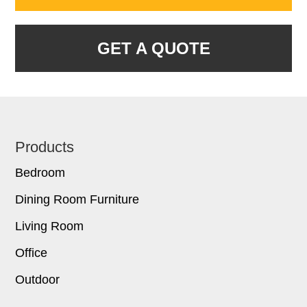
GET A QUOTE
Footer
Products
Bedroom
Dining Room Furniture
Living Room
Office
Outdoor