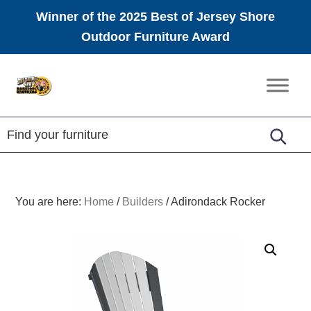
Winner of the 2025 Best of Jersey Shore
Outdoor Furniture Award
Skip
Skip
Skip
to
to
to
Amish
primary
main
footer
Furniture
navigation
content
You are here:
Home
/
Builders
/
Adirondack Rocker