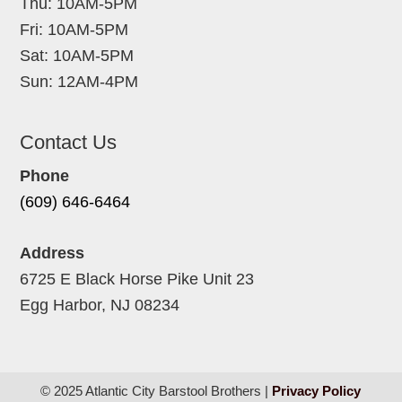
Thu: 10AM-5PM
Fri: 10AM-5PM
Sat: 10AM-5PM
Sun: 12AM-4PM
Contact Us
Phone
(609) 646-6464
Address
6725 E Black Horse Pike Unit 23
Egg Harbor, NJ 08234
© 2025 Atlantic City Barstool Brothers |
Privacy Policy