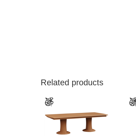
Related products