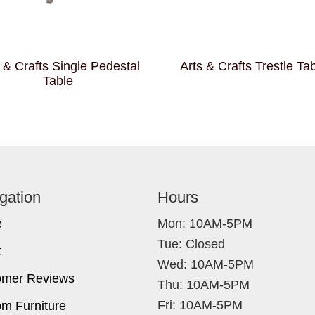
 & Crafts Single Pedestal
Arts & Crafts Trestle Ta
Table
gation
Hours
e
Mon: 10AM-5PM
Tue: Closed
t
Wed: 10AM-5PM
omer Reviews
Thu: 10AM-5PM
Fri: 10AM-5PM
m Furniture