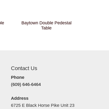
ble
Baytown Double Pedestal
Table
Contact Us
Phone
(609) 646-6464
Address
6725 E Black Horse Pike Unit 23