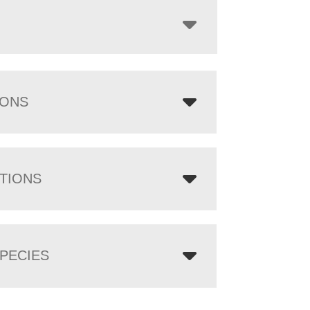
IONS
TIONS
PECIES