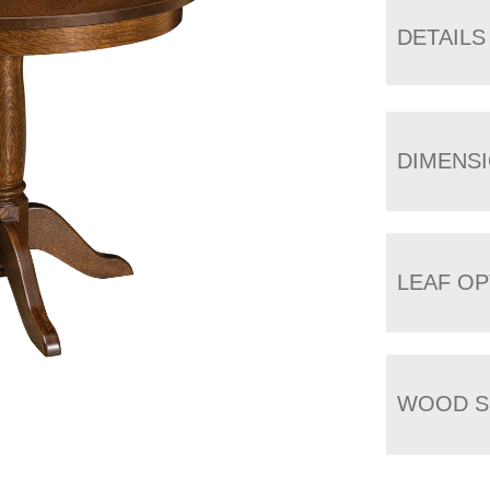
DETAILS
DIMENS
LEAF OP
WOOD S