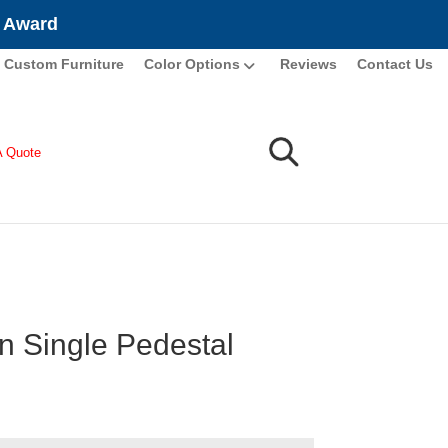
e Award
Custom Furniture
Color Options
Reviews
Contact Us
A Quote
n Single Pedestal