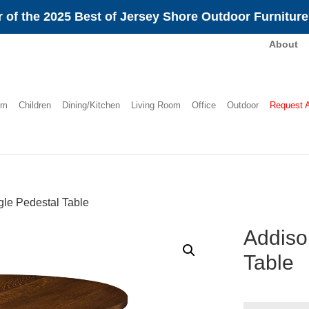
 of the 2025 Best of Jersey Shore Outdoor Furnitur
About
om
Children
Dining/Kitchen
Living Room
Office
Outdoor
Request 
le Pedestal Table
Addiso
Table