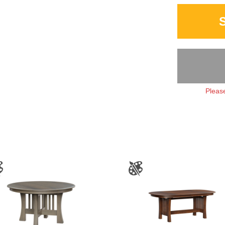
Please