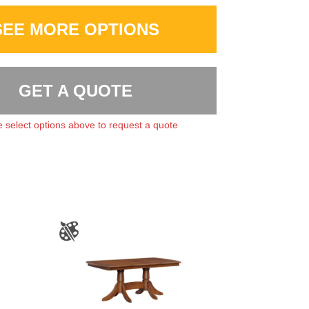
SEE MORE OPTIONS
GET A QUOTE
 select options above to request a quote