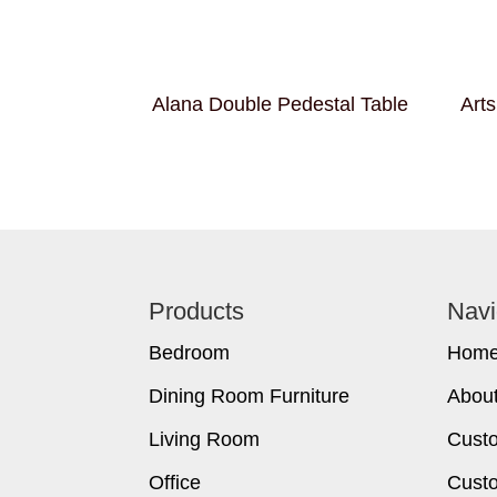
Alana Double Pedestal Table
Arts
Footer
Products
Navi
Bedroom
Hom
Dining Room Furniture
Abou
Living Room
Cust
Office
Custo