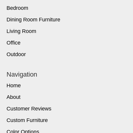
Bedroom
Dining Room Furniture
Living Room
Office
Outdoor
Navigation
Home
About
Customer Reviews
Custom Furniture
Color Options