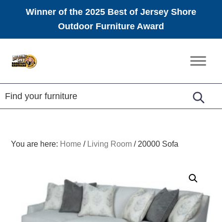
Winner of the 2025 Best of Jersey Shore
Outdoor Furniture Award
Skip
Skip
Skip
to
to
to
Amish
primary
main
footer
Furniture
navigation
content
You are here:
Home
/
Living Room
/
20000 Sofa