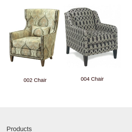
004 Chair
002 Chair
Footer
Products