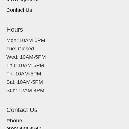
Contact Us
Hours
Mon: 10AM-5PM
Tue: Closed
Wed: 10AM-5PM
Thu: 10AM-5PM
Fri: 10AM-5PM
Sat: 10AM-5PM
Sun: 12AM-4PM
Contact Us
Phone
(609) 646-6464