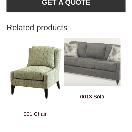
GET A QUOTE
Related products
0013 Sofa
001 Chair