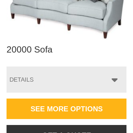
20000 Sofa
DETAILS
SEE MORE OPTIONS