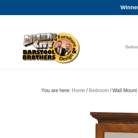
Winner
Skip
Skip
Skip
to
to
to
primary
main
footer
navigation
content
Bedro
Amish
Furniture
You are here:
Home
/
Bedroom
/
Wall Mount 