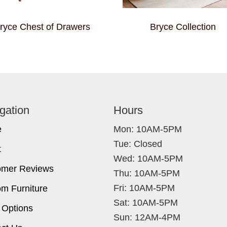
ryce Chest of Drawers
Bryce Collection
gation
Hours
e
Mon: 10AM-5PM
Tue: Closed
t
Wed: 10AM-5PM
omer Reviews
Thu: 10AM-5PM
Fri: 10AM-5PM
m Furniture
Sat: 10AM-5PM
 Options
Sun: 12AM-4PM