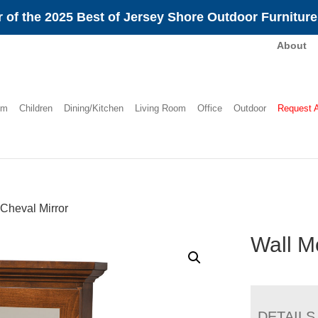
 of the 2025 Best of Jersey Shore Outdoor Furnitur
About
om
Children
Dining/Kitchen
Living Room
Office
Outdoor
Request 
Cheval Mirror
Wall M
DETAILS