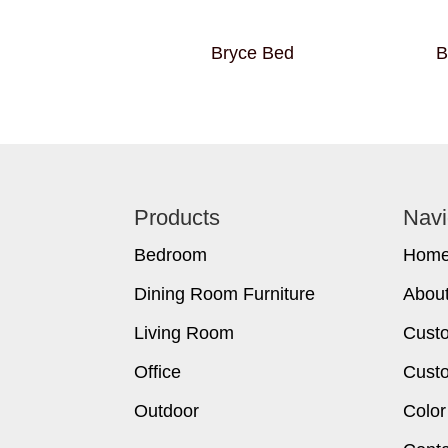
Bryce Bed
B
Footer
Products
Navi
Bedroom
Hom
Dining Room Furniture
Abou
Living Room
Cust
Office
Custo
Outdoor
Color