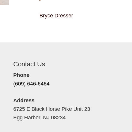
Bryce Dresser
Contact Us
Phone
(609) 646-6464
Address
6725 E Black Horse Pike Unit 23
Egg Harbor, NJ 08234