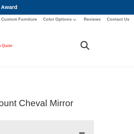
e Award
Custom Furniture
Color Options
Reviews
Contact Us
A Quote
ount Cheval Mirror