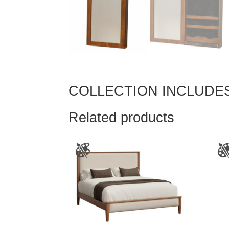
COLLECTION INCLUDE
Related products