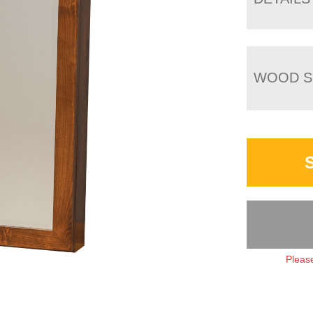
WOOD S
Please