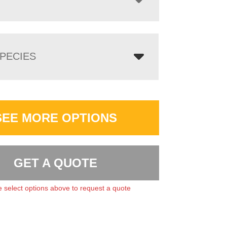
PECIES
SEE MORE OPTIONS
GET A QUOTE
 select options above to request a quote