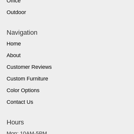
Office
Outdoor
Navigation
Home
About
Customer Reviews
Custom Furniture
Color Options
Contact Us
Hours
Mon: 10AM-5PM