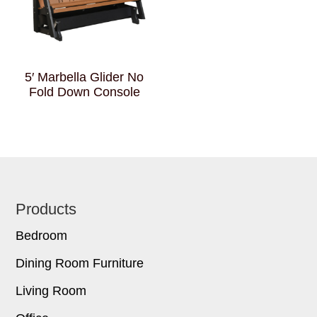
5′ Marbella Glider No
Fold Down Console
Footer
Products
Bedroom
Dining Room Furniture
Living Room