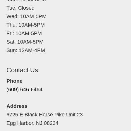
Tue: Closed
Wed: 10AM-5PM
Thu: 10AM-5PM
Fri: 10AM-5PM
Sat: 10AM-5PM
Sun: 12AM-4PM
Contact Us
Phone
(609) 646-6464
Address
6725 E Black Horse Pike Unit 23
Egg Harbor, NJ 08234