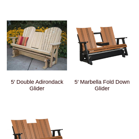
5′ Double Adirondack
5′ Marbella Fold Down
Glider
Glider