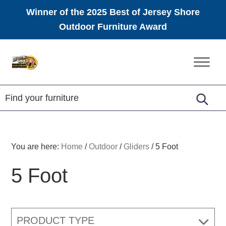
Winner of the 2025 Best of Jersey Shore
Outdoor Furniture Award
Skip
Skip
Skip
to
to
to
Amish
primary
main
footer
Furniture
navigation
content
You are here:
Home
/
Outdoor
/
Gliders
/
5 Foot
5 Foot
PRODUCT TYPE