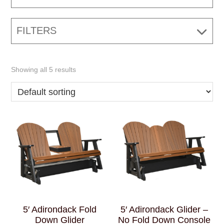
FILTERS
Showing all 5 results
5′ Adirondack Fold
5′ Adirondack Glider –
Down Glider
No Fold Down Console