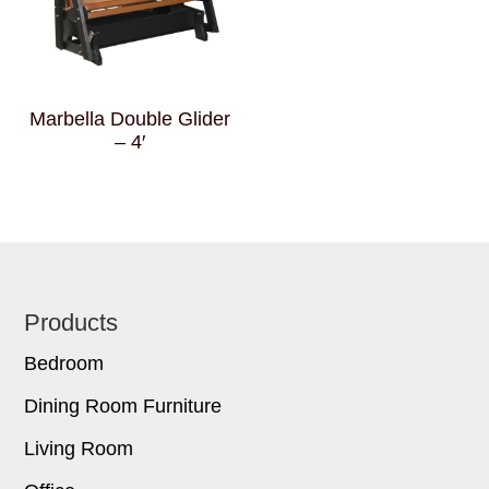
Marbella Double Glider
– 4′
Footer
Products
Bedroom
Dining Room Furniture
Living Room