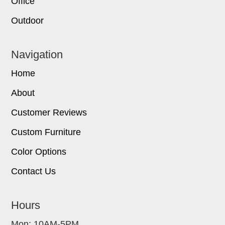
Office
Outdoor
Navigation
Home
About
Customer Reviews
Custom Furniture
Color Options
Contact Us
Hours
Mon: 10AM-5PM