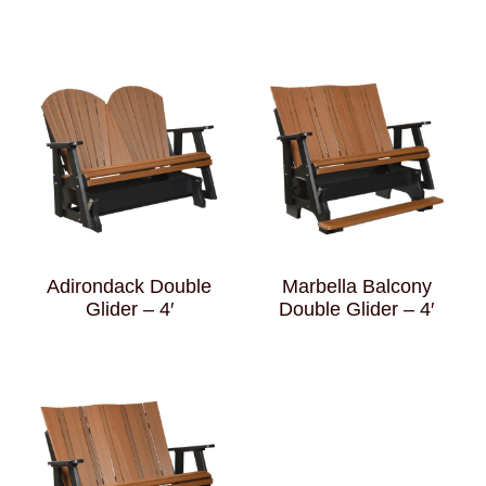
Adirondack Double
Marbella Balcony
Glider – 4′
Double Glider – 4′