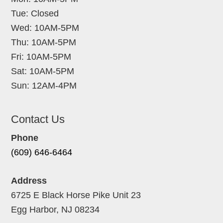
Tue: Closed
Wed: 10AM-5PM
Thu: 10AM-5PM
Fri: 10AM-5PM
Sat: 10AM-5PM
Sun: 12AM-4PM
Contact Us
Phone
(609) 646-6464
Address
6725 E Black Horse Pike Unit 23
Egg Harbor, NJ 08234