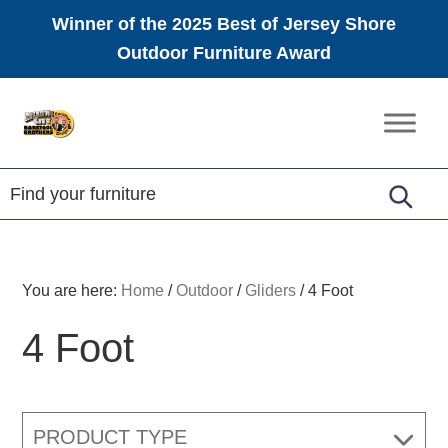
Winner of the 2025 Best of Jersey Shore
Outdoor Furniture Award
Skip
Skip
Skip
to
to
to
Amish
primary
main
footer
Furniture
navigation
content
You are here:
Home
/
Outdoor
/
Gliders
/
4 Foot
4 Foot
PRODUCT TYPE