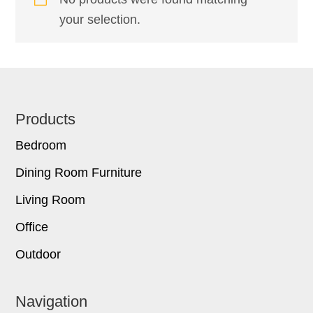
your selection.
Footer
Products
Bedroom
Dining Room Furniture
Living Room
Office
Outdoor
Navigation