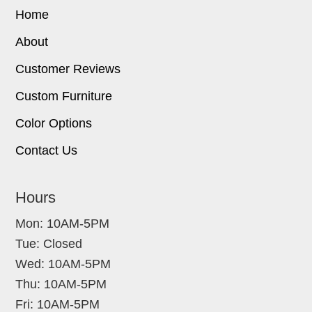
Home
About
Customer Reviews
Custom Furniture
Color Options
Contact Us
Hours
Mon: 10AM-5PM
Tue: Closed
Wed: 10AM-5PM
Thu: 10AM-5PM
Fri: 10AM-5PM