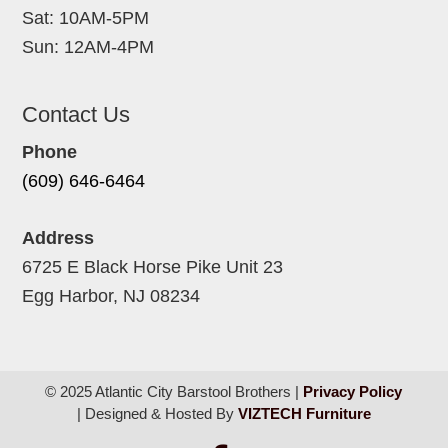
Sat: 10AM-5PM
Sun: 12AM-4PM
Contact Us
Phone
(609) 646-6464
Address
6725 E Black Horse Pike Unit 23
Egg Harbor, NJ 08234
© 2025 Atlantic City Barstool Brothers |
Privacy Policy
| Designed & Hosted By
VIZTECH Furniture