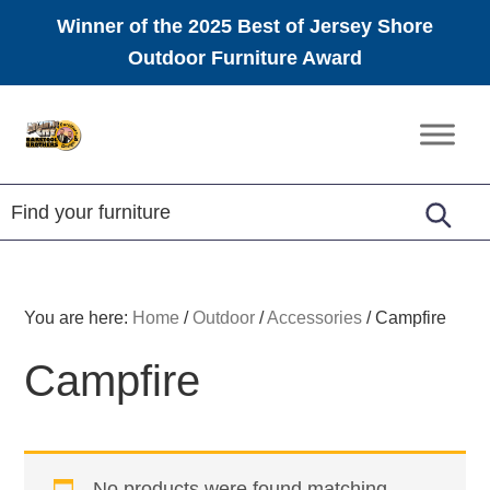
Winner of the 2025 Best of Jersey Shore
Outdoor Furniture Award
Skip
Skip
Skip
to
to
to
Amish
primary
main
footer
Furniture
navigation
content
You are here:
Home
/
Outdoor
/
Accessories
/
Campfire
Campfire
No products were found matching