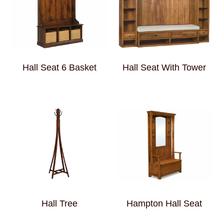
Hall Seat 6 Basket
Hall Seat With Tower
Hall Tree
Hampton Hall Seat