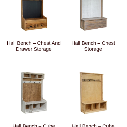
Hall Bench – Chest And
Hall Bench – Chest
Drawer Storage
Storage
Hall Bench – Cube
Hall Bench – Cube