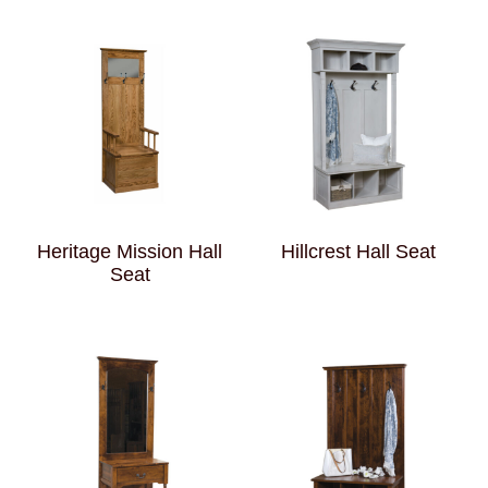
Heritage Mission Hall
Hillcrest Hall Seat
Seat