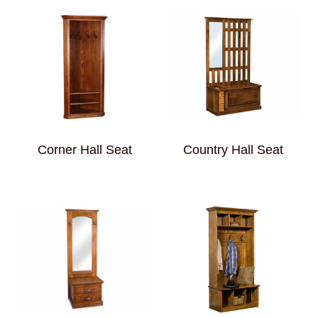
Corner Hall Seat
Country Hall Seat