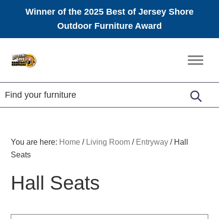
Winner of the 2025 Best of Jersey Shore
Outdoor Furniture Award
Skip
Skip
Skip
to
to
to
Amish
primary
main
footer
Furniture
navigation
content
You are here:
Home
/
Living Room
/
Entryway
/
Hall
Seats
Hall Seats