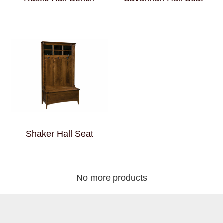
Shaker Hall Seat
No more products