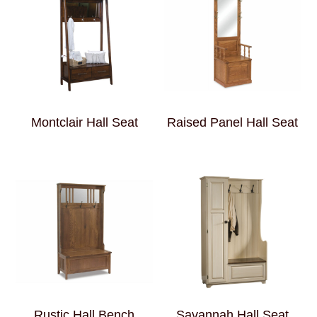
Montclair Hall Seat
Raised Panel Hall Seat
Rustic Hall Bench
Savannah Hall Seat