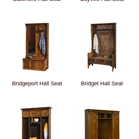
Bridgeport Hall Seat
Bridget Hall Seat