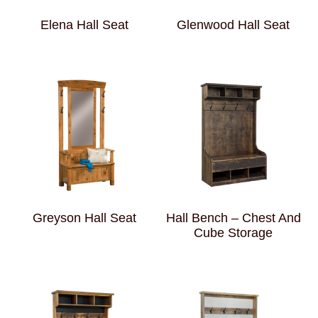
Elena Hall Seat
Glenwood Hall Seat
Greyson Hall Seat
Hall Bench – Chest And
Cube Storage