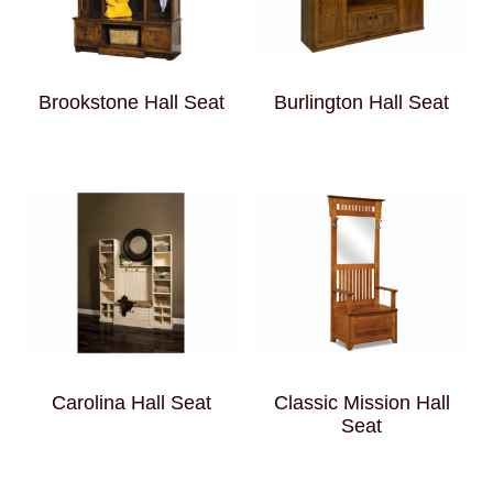
Brookstone Hall Seat
Burlington Hall Seat
Carolina Hall Seat
Classic Mission Hall
Seat