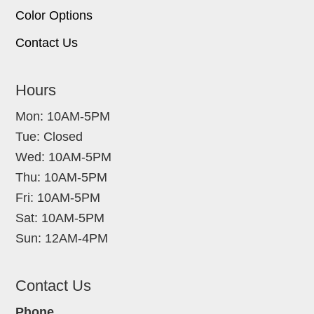
Color Options
Contact Us
Hours
Mon: 10AM-5PM
Tue: Closed
Wed: 10AM-5PM
Thu: 10AM-5PM
Fri: 10AM-5PM
Sat: 10AM-5PM
Sun: 12AM-4PM
Contact Us
Phone