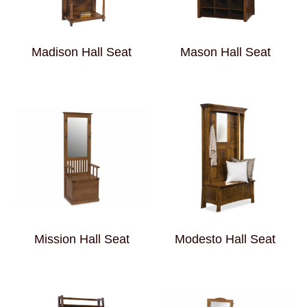
Madison Hall Seat
Mason Hall Seat
Mission Hall Seat
Modesto Hall Seat