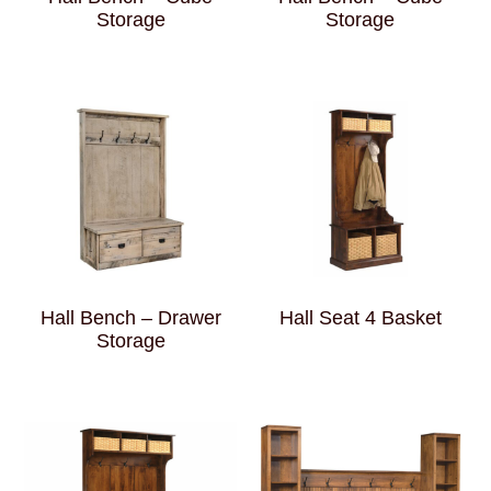
Storage
Storage
Hall Bench – Drawer
Hall Seat 4 Basket
Storage