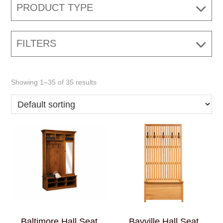
PRODUCT TYPE
FILTERS
Showing 1–35 of 35 results
Baltimore Hall Seat
Bayville Hall Seat