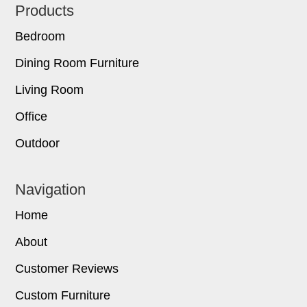
Footer
Products
Bedroom
Dining Room Furniture
Living Room
Office
Outdoor
Navigation
Home
About
Customer Reviews
Custom Furniture