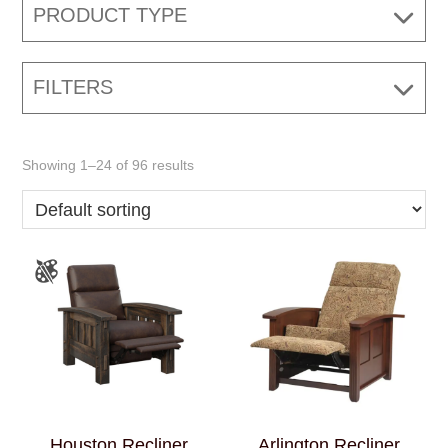
PRODUCT TYPE
FILTERS
Showing 1–24 of 96 results
Houston Recliner
Arlington Recliner