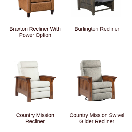
Braxton Recliner With
Burlington Recliner
Power Option
Country Mission
Country Mission Swivel
Recliner
Glider Recliner