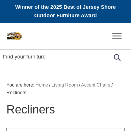
Winner of the 2025 Best of Jersey Shore
Outdoor Furniture Award
Skip
Skip
Skip
to
to
to
Amish
primary
main
footer
Furniture
navigation
content
You are here:
Home
/
Living Room
/
Accent Chairs
/
Recliners
Recliners