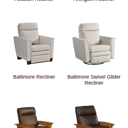
Baltimore Recliner
Baltimore Swivel Glider
Recliner