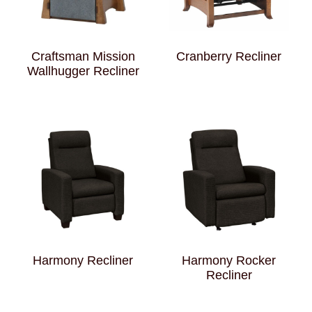
Craftsman Mission
Cranberry Recliner
Wallhugger Recliner
Harmony Recliner
Harmony Rocker
Recliner