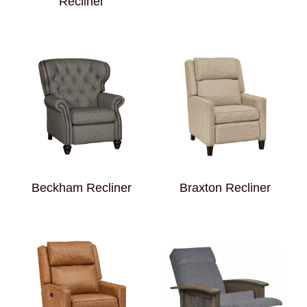
Recliner
Beckham Recliner
Braxton Recliner