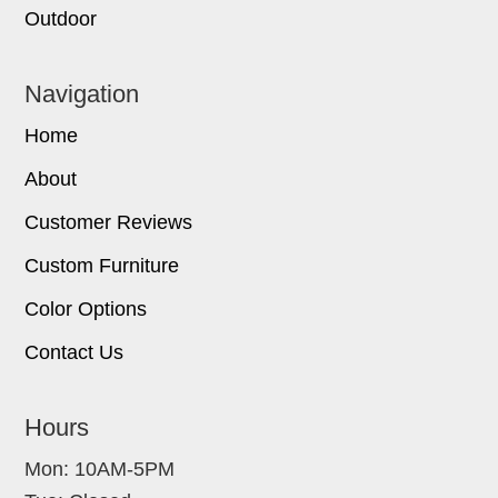
Outdoor
Navigation
Home
About
Customer Reviews
Custom Furniture
Color Options
Contact Us
Hours
Mon: 10AM-5PM