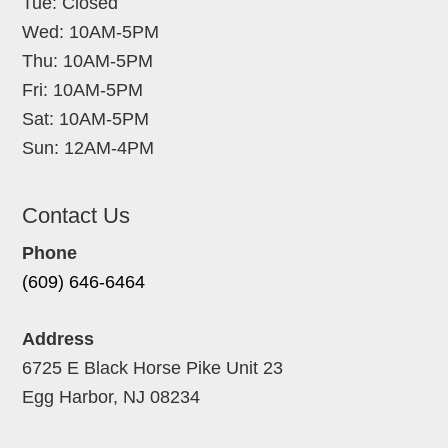
Tue: Closed
Wed: 10AM-5PM
Thu: 10AM-5PM
Fri: 10AM-5PM
Sat: 10AM-5PM
Sun: 12AM-4PM
Contact Us
Phone
(609) 646-6464
Address
6725 E Black Horse Pike Unit 23
Egg Harbor, NJ 08234