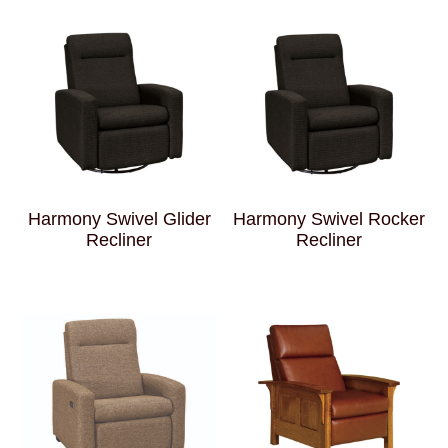
Harmony Swivel Glider
Harmony Swivel Rocker
Recliner
Recliner