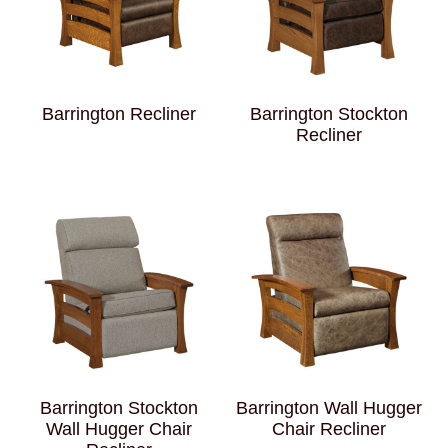
Barrington Recliner
Barrington Stockton
Recliner
Barrington Stockton
Barrington Wall Hugger
Wall Hugger Chair
Chair Recliner