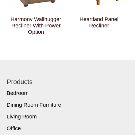
Harmony Wallhugger
Heartland Panel
Recliner With Power
Recliner
Option
Footer
Products
Bedroom
Dining Room Furniture
Living Room
Office