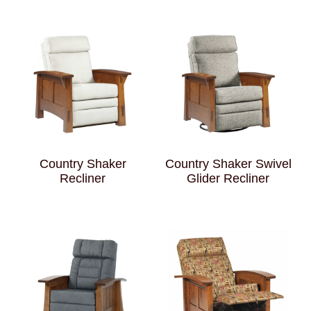
Country Shaker
Country Shaker Swivel
Recliner
Glider Recliner