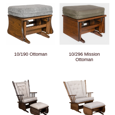
10/190 Ottoman
10/296 Mission
Ottoman