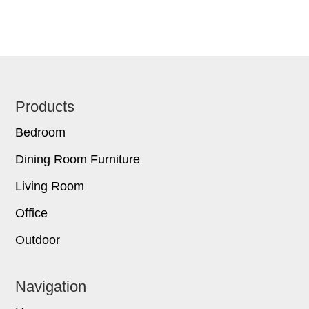
Footer
Products
Bedroom
Dining Room Furniture
Living Room
Office
Outdoor
Navigation