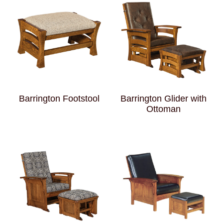
Barrington Footstool
Barrington Glider with
Ottoman