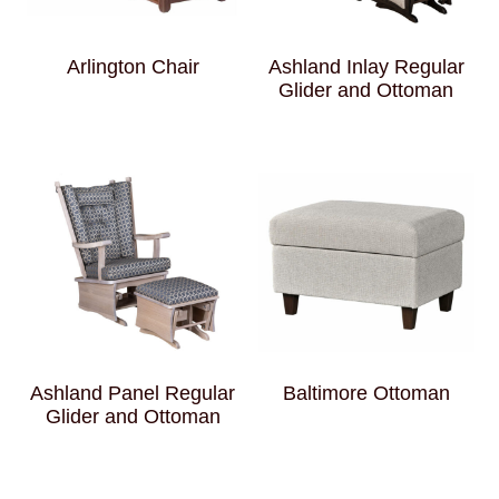
Arlington Chair
Ashland Inlay Regular
Glider and Ottoman
Ashland Panel Regular
Baltimore Ottoman
Glider and Ottoman