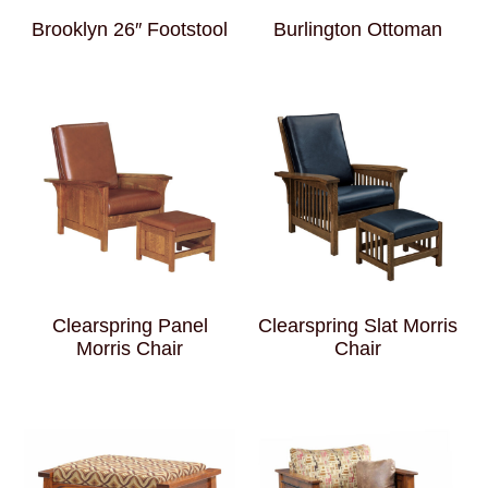
Brooklyn 26″ Footstool
Burlington Ottoman
Clearspring Panel
Clearspring Slat Morris
Morris Chair
Chair