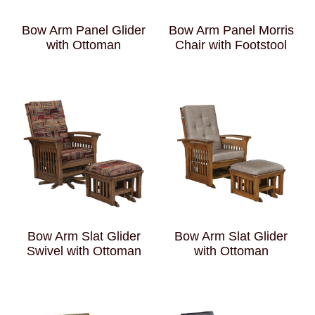
Bow Arm Panel Glider
Bow Arm Panel Morris
with Ottoman
Chair with Footstool
Bow Arm Slat Glider
Bow Arm Slat Glider
Swivel with Ottoman
with Ottoman