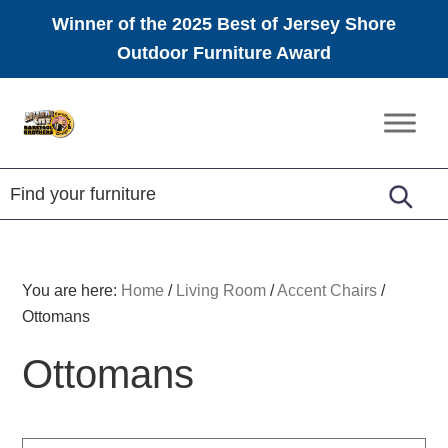
Winner of the 2025 Best of Jersey Shore
Outdoor Furniture Award
Skip
Skip
Skip
to
to
to
Amish
primary
main
footer
Furniture
navigation
content
You are here:
Home
/
Living Room
/
Accent Chairs
/
Ottomans
Ottomans