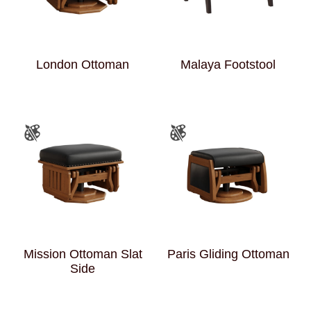
London Ottoman
Malaya Footstool
Mission Ottoman Slat
Paris Gliding Ottoman
Side