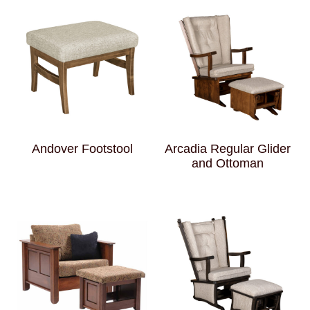
Andover Footstool
Arcadia Regular Glider
and Ottoman