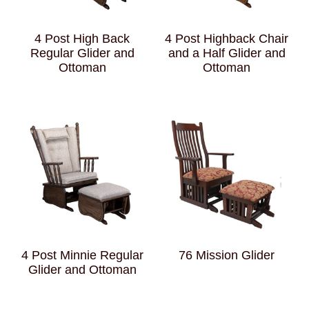
4 Post High Back
4 Post Highback Chair
Regular Glider and
and a Half Glider and
Ottoman
Ottoman
4 Post Minnie Regular
76 Mission Glider
Glider and Ottoman