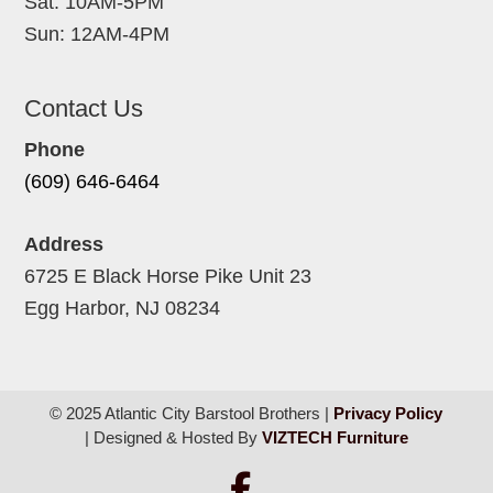
Sat: 10AM-5PM
Sun: 12AM-4PM
Contact Us
Phone
(609) 646-6464
Address
6725 E Black Horse Pike Unit 23
Egg Harbor, NJ 08234
© 2025 Atlantic City Barstool Brothers |
Privacy Policy
| Designed & Hosted By
VIZTECH Furniture