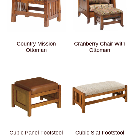
Country Mission
Cranberry Chair With
Ottoman
Ottoman
Cubic Panel Footstool
Cubic Slat Footstool