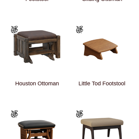
Houston Ottoman
Little Tod Footstool