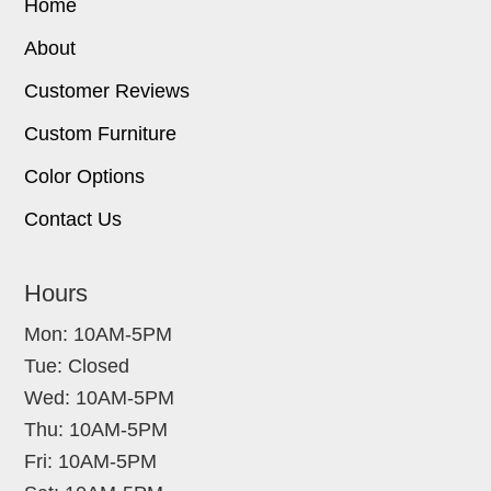
Home
About
Customer Reviews
Custom Furniture
Color Options
Contact Us
Hours
Mon: 10AM-5PM
Tue: Closed
Wed: 10AM-5PM
Thu: 10AM-5PM
Fri: 10AM-5PM