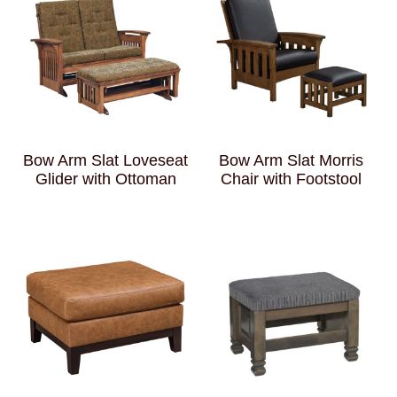
Bow Arm Slat Loveseat
Bow Arm Slat Morris
Glider with Ottoman
Chair with Footstool