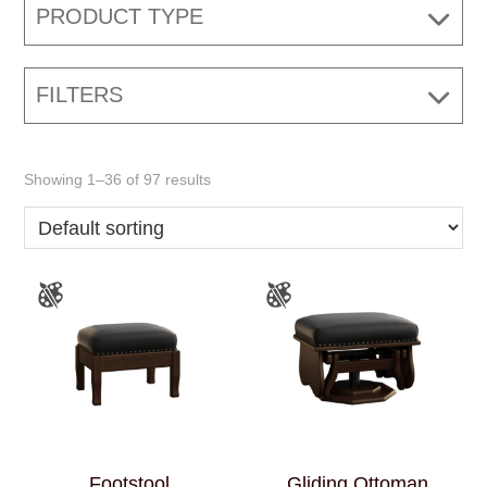
PRODUCT TYPE
FILTERS
Showing 1–36 of 97 results
Footstool
Gliding Ottoman