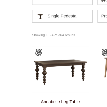
Single Pedestal
Showing 1–24 of 304 results
Annabelle Leg Table