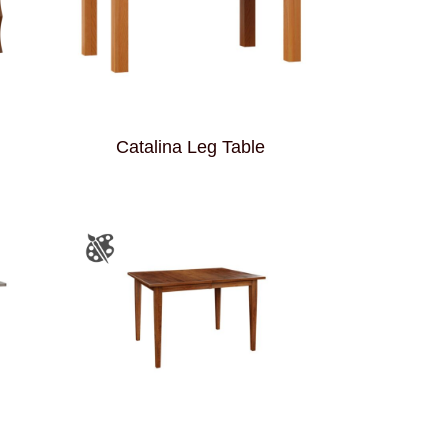
Catalina Leg Table