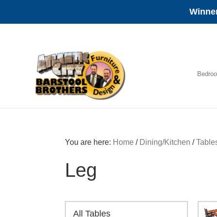
Winner
Skip
Skip
Skip
to
to
to
primary
main
footer
navigation
content
Bedro
Amish
Furniture
You are here:
Home
/
Dining/Kitchen
/
Table
Leg
All Tables