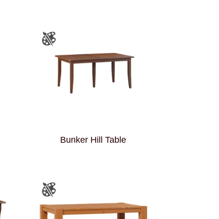
Bunker Hill Table