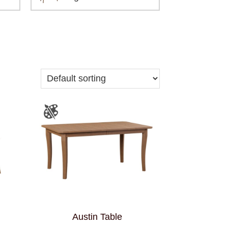
Austin Table