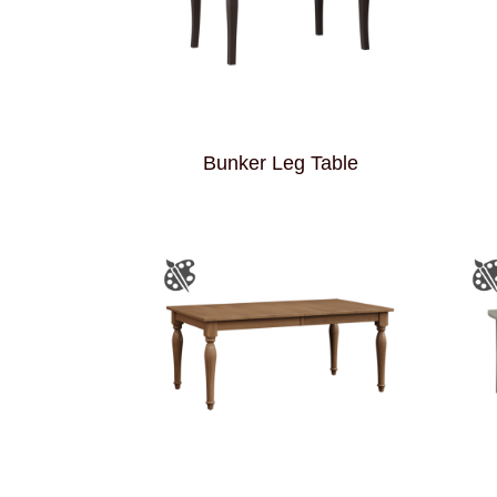
Bunker Leg Table