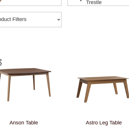
Trestle
Anson Table
Astro Leg Table