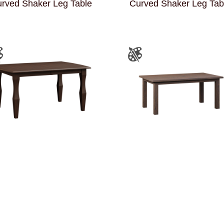
rved Shaker Leg Table
Curved Shaker Leg Tab
Enco Leg Table
Farmer’s Leg Table