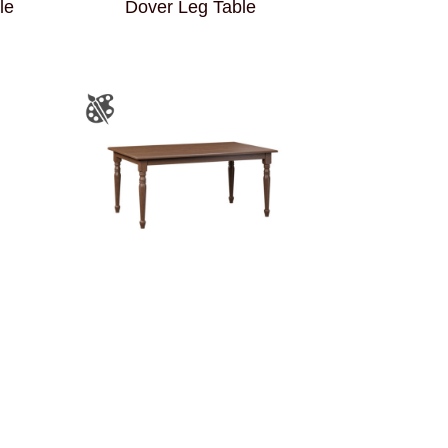
le
Dover Leg Table
Harvest Leg Table