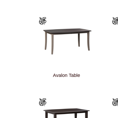
Avalon Table