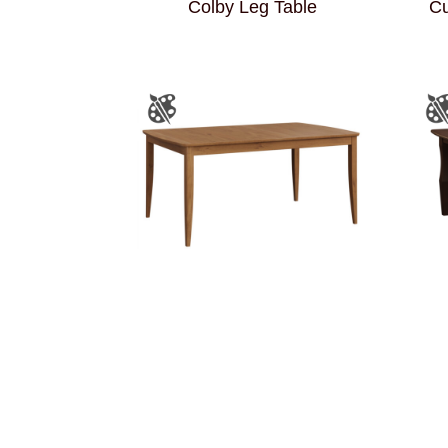
Colby Leg Table
Cu
Ellen Leg Table