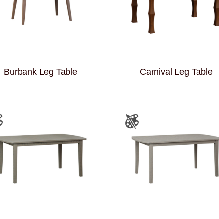
Burbank Leg Table
Carnival Leg Table