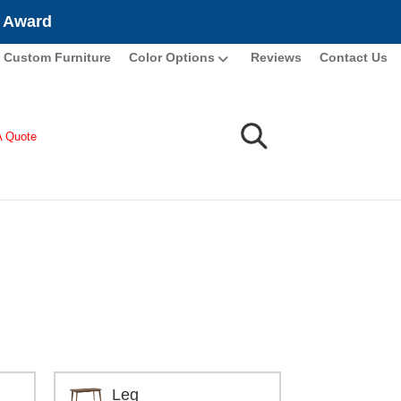
e Award
Custom Furniture
Color Options
Reviews
Contact Us
A Quote
Leg