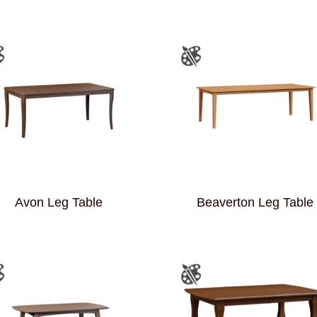
Avon Leg Table
Beaverton Leg Table