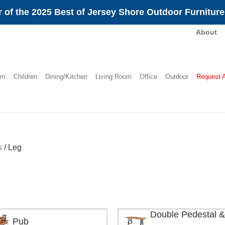
 of the 2025 Best of Jersey Shore Outdoor Furnitur
About
om
Children
Dining/Kitchen
Living Room
Office
Outdoor
Request 
s
/
Leg
Double Pedestal &
Pub