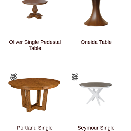
Oliver Single Pedestal
Oneida Table
Table
Portland Single
Seymour Single