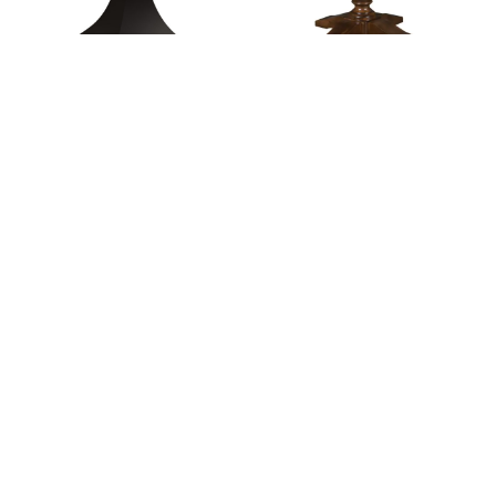
Alden Single Pedestal
Alex Single Pedestal
Table
Table
Alpine Pedestal Table
Amarillo Single
Pedestal Table