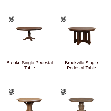
Brooke Single Pedestal
Brookville Single
Table
Pedestal Table