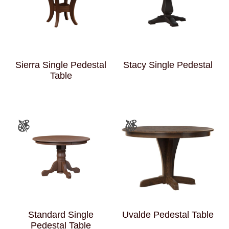
Sierra Single Pedestal
Stacy Single Pedestal
Table
Standard Single
Uvalde Pedestal Table
Pedestal Table