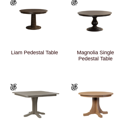
Liam Pedestal Table
Magnolia Single
Pedestal Table