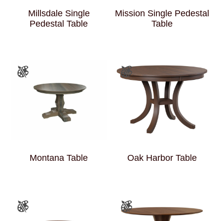
Millsdale Single
Mission Single Pedestal
Pedestal Table
Table
Montana Table
Oak Harbor Table