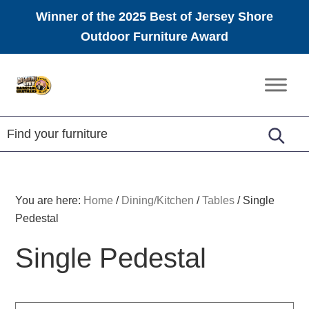
Winner of the 2025 Best of Jersey Shore
Outdoor Furniture Award
Skip
Skip
Skip
to
to
to
Amish
primary
main
footer
Furniture
navigation
content
You are here:
Home
/
Dining/Kitchen
/
Tables
/
Single
Pedestal
Single Pedestal