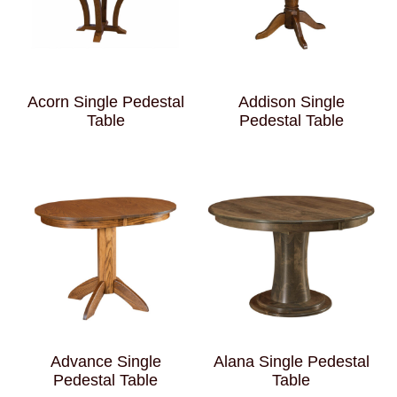
Acorn Single Pedestal
Addison Single
Table
Pedestal Table
Advance Single
Alana Single Pedestal
Pedestal Table
Table