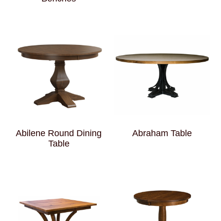
Abilene Round Dining
Abraham Table
Table