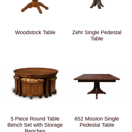
Woodstock Table
Zehr Single Pedestal
Table
5 Piece Round Table
652 Mission Single
Bench Set with Storage
Pedestal Table
Benches