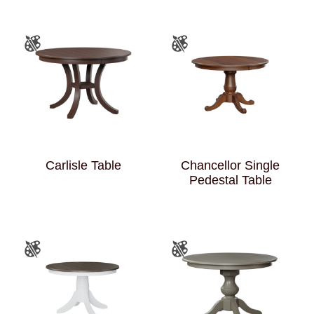
Carlisle Table
Chancellor Single
Pedestal Table