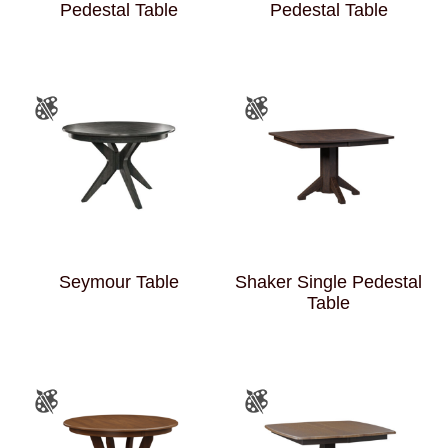
Pedestal Table
Pedestal Table
Seymour Table
Shaker Single Pedestal
Table