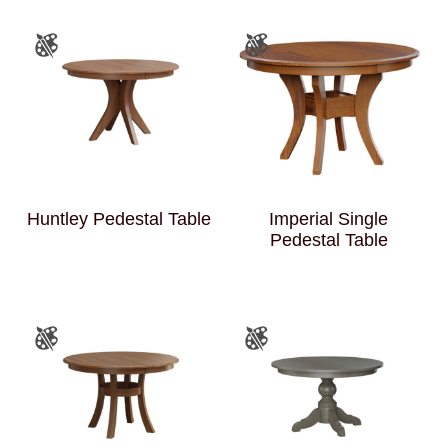
Huntley Pedestal Table
Imperial Single
Pedestal Table