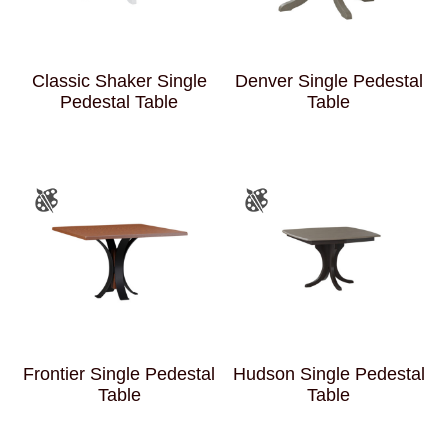
Classic Shaker Single
Denver Single Pedestal
Pedestal Table
Table
Frontier Single Pedestal
Hudson Single Pedestal
Table
Table