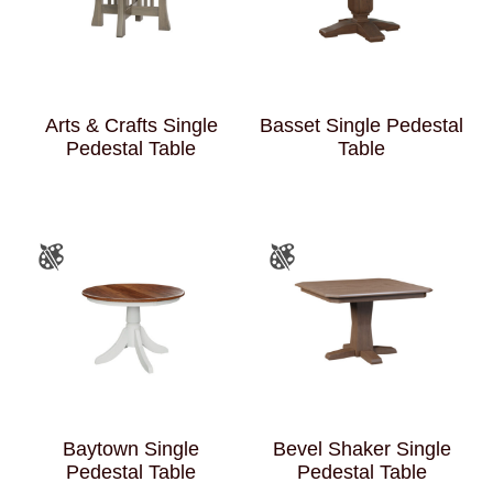
Arts & Crafts Single
Basset Single Pedestal
Pedestal Table
Table
Baytown Single
Bevel Shaker Single
Pedestal Table
Pedestal Table