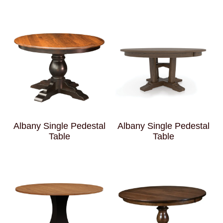
Albany Single Pedestal
Albany Single Pedestal
Table
Table