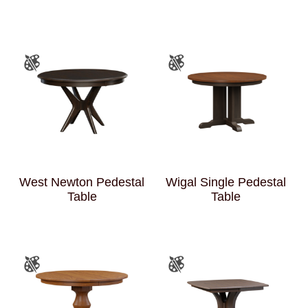
West Newton Pedestal
Wigal Single Pedestal
Table
Table