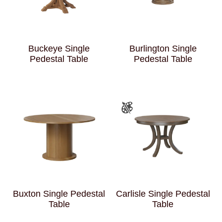
Buckeye Single
Burlington Single
Pedestal Table
Pedestal Table
Buxton Single Pedestal
Carlisle Single Pedestal
Table
Table