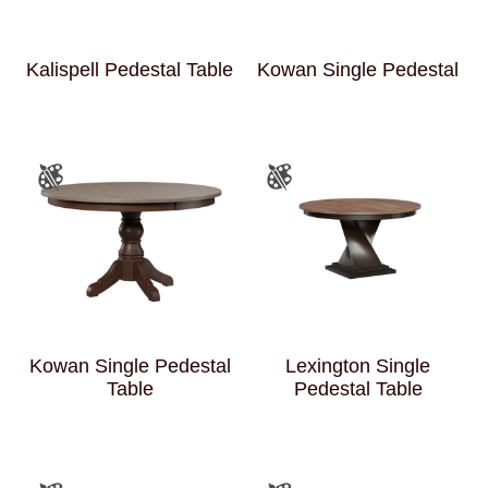
Kalispell Pedestal Table
Kowan Single Pedestal
Kowan Single Pedestal
Lexington Single
Table
Pedestal Table