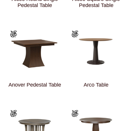
Pedestal Table
Pedestal Table
Anover Pedestal Table
Arco Table