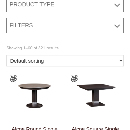
PRODUCT TYPE
FILTERS
Showing 1–60 of 321 results
Alcoe Round Single
Alcoe Square Single