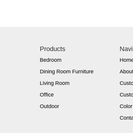
Footer
Products
Navi
Bedroom
Hom
Dining Room Furniture
Abou
Living Room
Cust
Office
Custo
Outdoor
Color
Conta