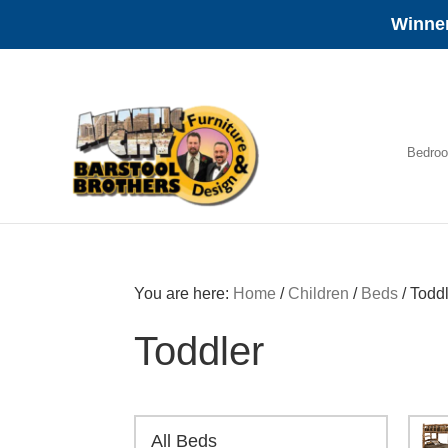
Winner
Skip
Skip
Skip
to
to
to
primary
main
footer
navigation
content
Bedro
Amish
Furniture
You are here:
Home
/
Children
/
Beds
/
Toddl
Toddler
All Beds