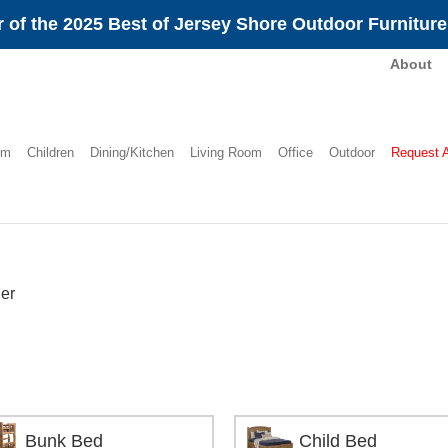
 of the 2025 Best of Jersey Shore Outdoor Furnitur
About
om
Children
Dining/Kitchen
Living Room
Office
Outdoor
Request 
er
Bunk Bed
Child Bed