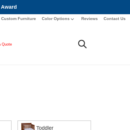
e Award
Custom Furniture
Color Options
Reviews
Contact Us
A Quote
Toddler