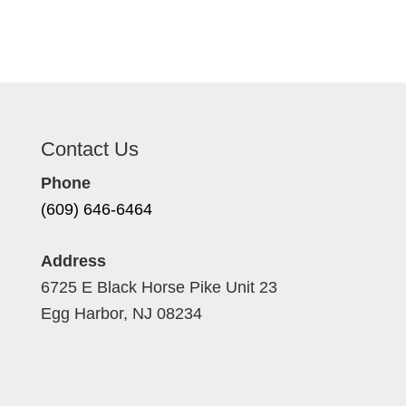
Contact Us
Phone
(609) 646-6464
Address
6725 E Black Horse Pike Unit 23
Egg Harbor, NJ 08234