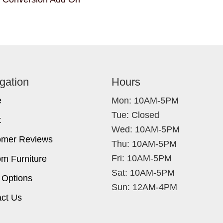
gation
Hours
e
Mon: 10AM-5PM
Tue: Closed
t
Wed: 10AM-5PM
omer Reviews
Thu: 10AM-5PM
Fri: 10AM-5PM
m Furniture
Sat: 10AM-5PM
 Options
Sun: 12AM-4PM
ct Us