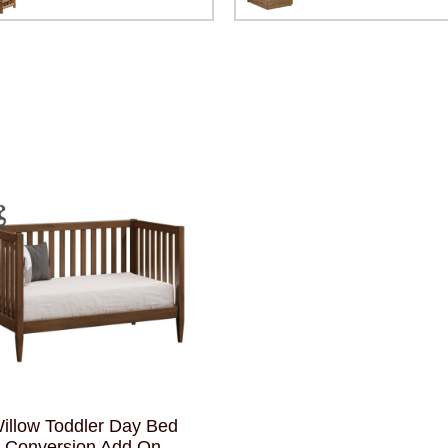
illow Toddler Day Bed
Conversion Add On