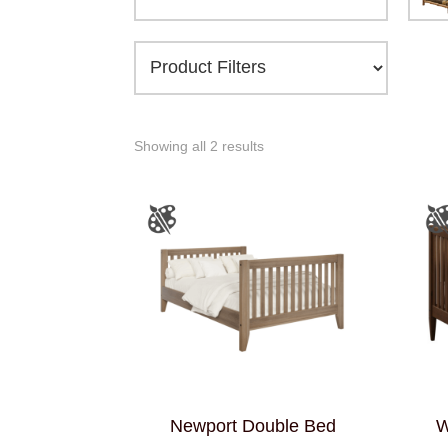
Showing all 2 results
Newport Double Bed
W