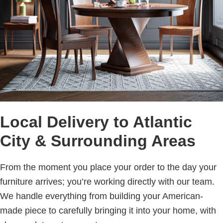
Local Delivery to Atlantic
City & Surrounding Areas
From the moment you place your order to the day your
furniture arrives; you’re working directly with our team.
We handle everything from building your American-
made piece to carefully bringing it into your home, with