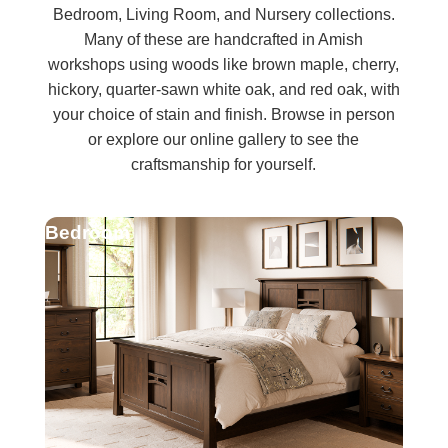
Bedroom, Living Room, and Nursery collections.
Many of these are handcrafted in Amish
workshops using woods like brown maple, cherry,
hickory, quarter-sawn white oak, and red oak, with
your choice of stain and finish. Browse in person
or explore our online gallery to see the
craftsmanship for yourself.
Bedroom