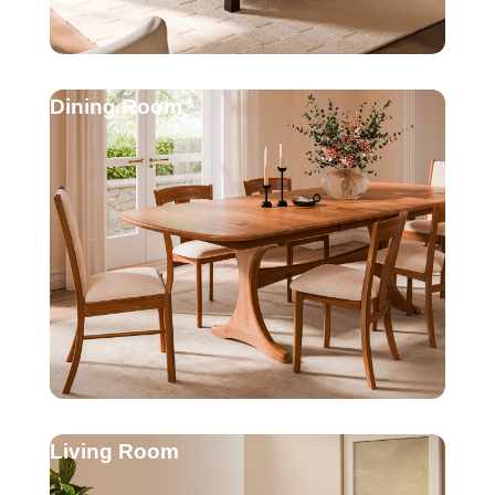
Dining Room
Living Room