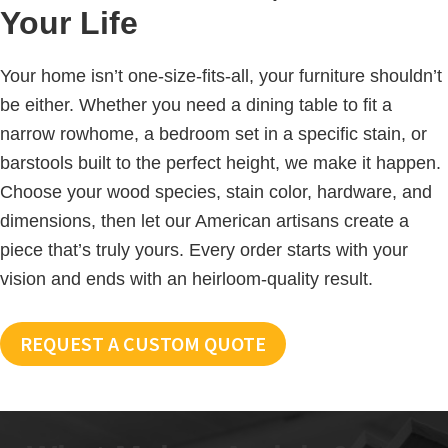
Your Life
Your home isn’t one-size-fits-all, your furniture shouldn’t
be either. Whether you need a dining table to fit a
narrow rowhome, a bedroom set in a specific stain, or
barstools built to the perfect height, we make it happen.
Choose your wood species, stain color, hardware, and
dimensions, then let our American artisans create a
piece that’s truly yours. Every order starts with your
vision and ends with an heirloom-quality result.
REQUEST A CUSTOM QUOTE