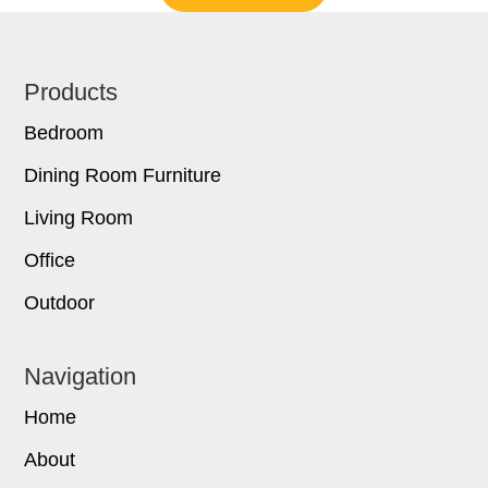
Footer
Products
Bedroom
Dining Room Furniture
Living Room
Office
Outdoor
Navigation
Home
About