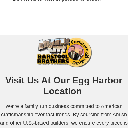
Visit Us At Our
Egg Harbor
Location
We’re a family-run business committed to American
craftsmanship over fast trends. By sourcing from Amish
and other U.S.-based builders, we ensure every piece is