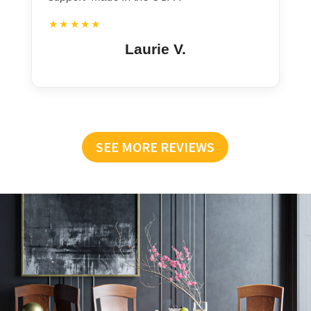
★★★★★
Laurie V.
SEE MORE REVIEWS