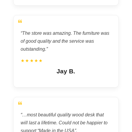
“
“The store was amazing. The furniture was
of good quality and the service was
outstanding.”
★★★★★
Jay B.
“
“…most beautiful quality wood desk that
will last a lifetime. Could not be happier to
support “Made in the USA”.