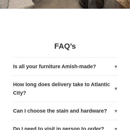
FAQ’s
Is all your furniture Amish-made?
How long does delivery take to Atlantic
City?
Can I choose the stain and hardware?
Do I need to visit in person to order?