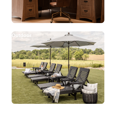
Outdoor