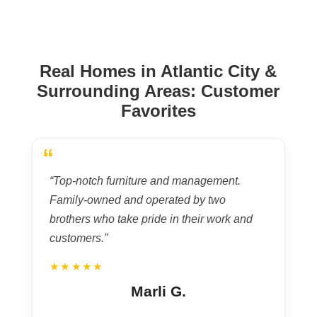
Real Homes in Atlantic City &
Surrounding Areas: Customer
Favorites
“
“Top-notch furniture and management.
Family-owned and operated by two
brothers who take pride in their work and
customers.”
★★★★★
Marli G.