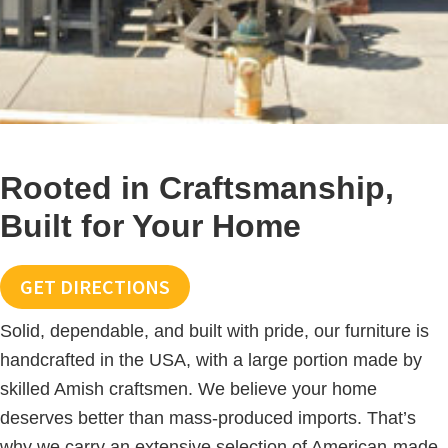
Rooted in Craftsmanship,
Built for Your Home
GET DIRECTIONS
Solid, dependable, and built with pride, our furniture is
handcrafted in the USA, with a large portion made by
skilled Amish craftsmen. We believe your home
deserves better than mass-produced imports. That’s
why we carry an extensive selection of American-made