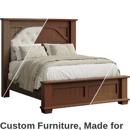
Custom Furniture, Made for