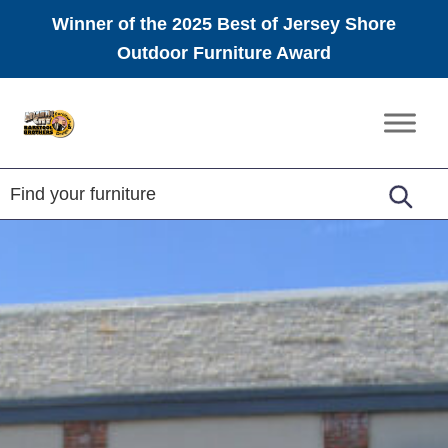
Winner of the 2025 Best of Jersey Shore
Outdoor Furniture Award
Skip
Skip
Skip
to
to
to
Amish
primary
main
footer
Furniture
navigation
content