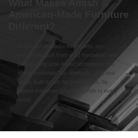
What Makes Amish &
American-Made Furniture
Different?
Unlike mass-produced imports, our
pieces are built from solid hardwood and
joined using time-tested techniques. No
cheap materials. No shortcuts. Just real
wood, built to last for generations, by
skilled craftsmen who take pride in every
detail.