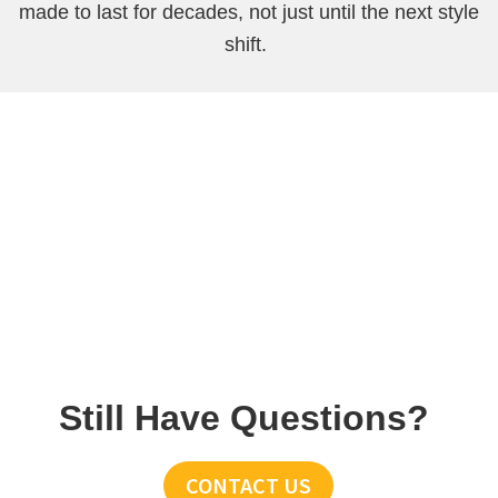
made to last for decades, not just until the next style
shift.
Still Have Questions?
CONTACT US