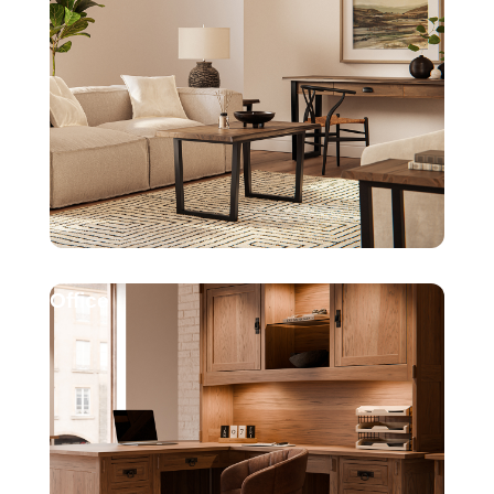
Office