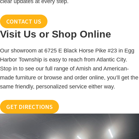
clear updates at every step.
CONTACT US
Visit Us or Shop Online
Our showroom at 6725 E Black Horse Pike #23 in Egg
Harbor Township is easy to reach from Atlantic City.
Stop in to see our full range of Amish and American-
made furniture or browse and order online, you’ll get the
same friendly, personalized service either way.
GET DIRECTIONS