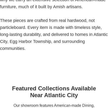
furniture, much of it built by Amish artisans.
These pieces are crafted from real hardwood, not
particleboard. Every item is made with timeless style,
long-lasting durability, and delivered to homes in Atlantic
City, Egg Harbor Township, and surrounding
communities.
Featured Collections Available
Near Atlantic City
Our showroom features American-made Dining,