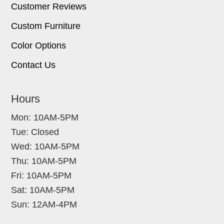
Customer Reviews
Custom Furniture
Color Options
Contact Us
Hours
Mon: 10AM-5PM
Tue: Closed
Wed: 10AM-5PM
Thu: 10AM-5PM
Fri: 10AM-5PM
Sat: 10AM-5PM
Sun: 12AM-4PM