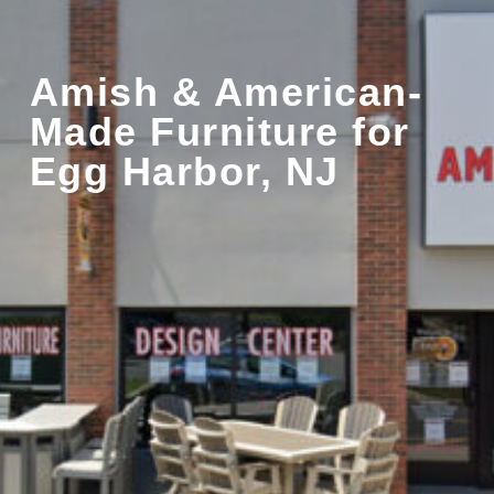
Amish & American-
Made Furniture for
Egg Harbor, NJ